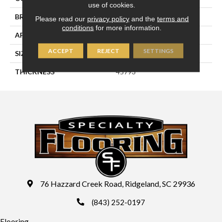
use of cookies.
BRAND
Daltile
Please read our
privacy policy
and the
terms and
conditions
for more information.
APPLICATION
Residential
ACCEPT
REJECT
SETTINGS
SIZE
4X12
THICKNESS
45793
76 Hazzard Creek Road, Ridgeland, SC 29936
(843) 252-0197
Flooring