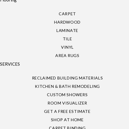
CARPET
HARDWOOD
LAMINATE
TILE
VINYL
AREA RUGS
SERVICES
RECLAIMED BUILDING MATERIALS
KITCHEN & BATH REMODELING
CUSTOM SHOWERS
ROOM VISUALIZER
GET A FREE ESTIMATE
SHOP AT HOME
CARPET BINDING