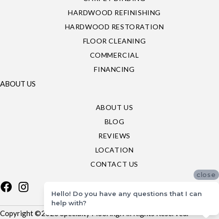
HARDWOOD REFINISHING
HARDWOOD RESTORATION
FLOOR CLEANING
COMMERCIAL
FINANCING
ABOUT US
ABOUT US
BLOG
REVIEWS
LOCATION
CONTACT US
close
Hello! Do you have any questions that I can
help with?
Copyright ©2026 Specialty Flooring. All Rights Reserved.