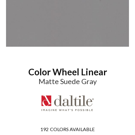
Color Wheel Linear
Matte Suede Gray
192
COLORS AVAILABLE