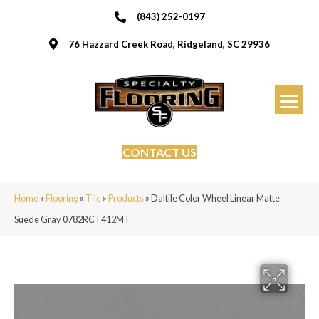
(843) 252-0197
76 Hazzard Creek Road, Ridgeland, SC 29936
CONTACT US
Home
»
Flooring
»
Tile
»
Products
»
Daltile Color Wheel Linear Matte
Suede Gray 0782RCT412MT