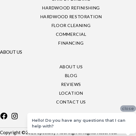
HARDWOOD REFINISHING
HARDWOOD RESTORATION
FLOOR CLEANING
COMMERCIAL
FINANCING
ABOUT US
ABOUT US
BLOG
REVIEWS
LOCATION
CONTACT US
close
Hello! Do you have any questions that I can
help with?
Copyright ©2026 Specialty Flooring. All Rights Reserved.