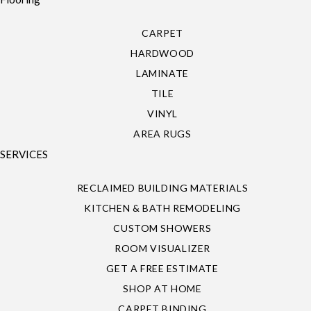
CARPET
HARDWOOD
LAMINATE
TILE
VINYL
AREA RUGS
SERVICES
RECLAIMED BUILDING MATERIALS
KITCHEN & BATH REMODELING
CUSTOM SHOWERS
ROOM VISUALIZER
GET A FREE ESTIMATE
SHOP AT HOME
CARPET BINDING