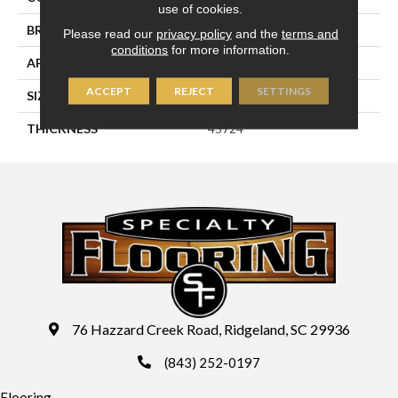
use of cookies.
BRAND
Daltile
Please read our
privacy policy
and the
terms and
conditions
for more information.
APPLICATION
Residential
ACCEPT
REJECT
SETTINGS
SIZE
6X18
THICKNESS
45724
76 Hazzard Creek Road, Ridgeland, SC 29936
(843) 252-0197
Flooring