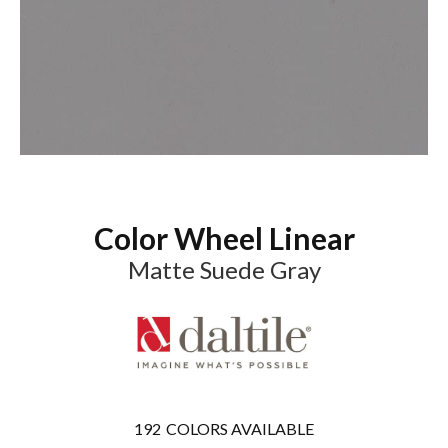
Color Wheel Linear
Matte Suede Gray
192
COLORS AVAILABLE