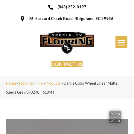
(843) 252-0197
76 Hazzard Creek Road, Ridgeland, SC 29936
CONTACT US
Home
»
Flooring
»
Tile
»
Products
»
Daltile Color Wheel Linear Matte
Suede Gray 0782RCT618MT