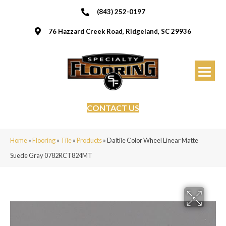
(843) 252-0197
76 Hazzard Creek Road, Ridgeland, SC 29936
CONTACT US
Home
»
Flooring
»
Tile
»
Products
»
Daltile Color Wheel Linear Matte
Suede Gray 0782RCT824MT