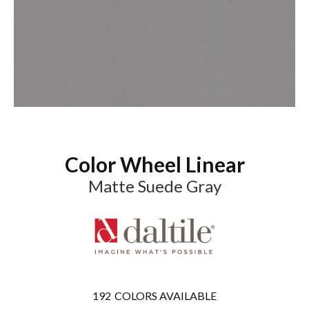
Color Wheel Linear
Matte Suede Gray
192
COLORS AVAILABLE