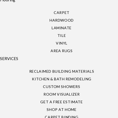
CARPET
HARDWOOD
LAMINATE
TILE
VINYL
AREA RUGS
SERVICES
RECLAIMED BUILDING MATERIALS
KITCHEN & BATH REMODELING
CUSTOM SHOWERS
ROOM VISUALIZER
GET A FREE ESTIMATE
SHOP AT HOME
CARPET BINDING