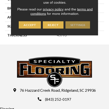
use of cookies.
BRAND
Daltile
Please read our
privacy policy
and the
terms and
conditions
for more information.
APPLICATION
Residential
ACCEPT
REJECT
SETTINGS
SIZE
8X24
THICKNESS
45793
76 Hazzard Creek Road, Ridgeland, SC 29936
(843) 252-0197
Flooring