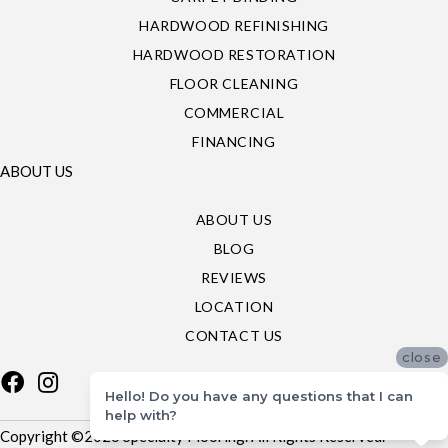
HARDWOOD REFINISHING
HARDWOOD RESTORATION
FLOOR CLEANING
COMMERCIAL
FINANCING
ABOUT US
ABOUT US
BLOG
REVIEWS
LOCATION
CONTACT US
close
Hello! Do you have any questions that I can
help with?
Copyright ©2026 Specialty Flooring. All Rights Reserved.