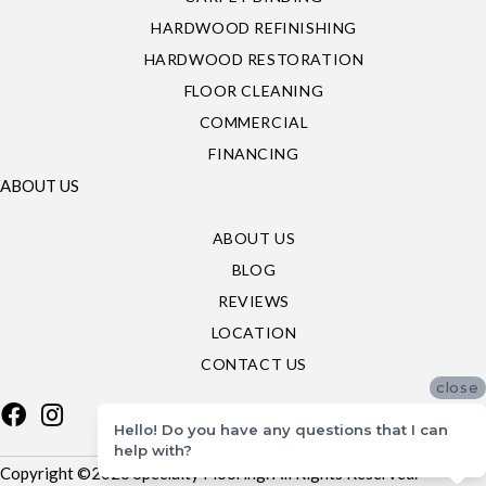
HARDWOOD REFINISHING
HARDWOOD RESTORATION
FLOOR CLEANING
COMMERCIAL
FINANCING
ABOUT US
ABOUT US
BLOG
REVIEWS
LOCATION
CONTACT US
close
Hello! Do you have any questions that I can
help with?
Copyright ©2026 Specialty Flooring. All Rights Reserved.