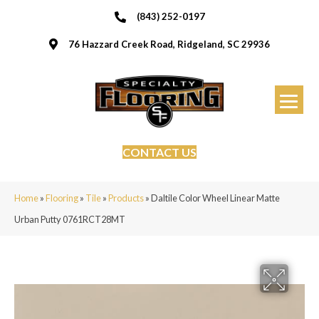
(843) 252-0197
76 Hazzard Creek Road, Ridgeland, SC 29936
CONTACT US
Home
»
Flooring
»
Tile
»
Products
»
Daltile Color Wheel Linear Matte
Urban Putty 0761RCT28MT