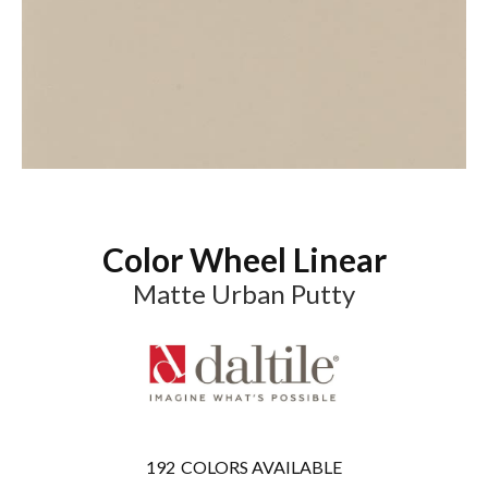
Color Wheel Linear
Matte Urban Putty
192
COLORS AVAILABLE