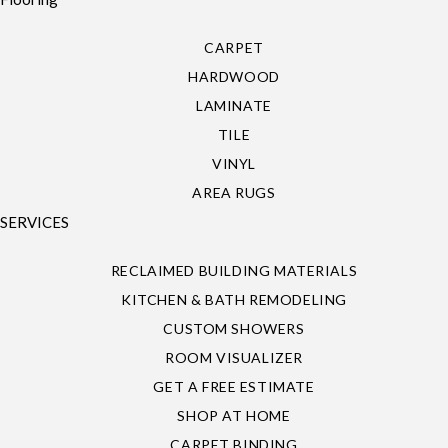
CARPET
HARDWOOD
LAMINATE
TILE
VINYL
AREA RUGS
SERVICES
RECLAIMED BUILDING MATERIALS
KITCHEN & BATH REMODELING
CUSTOM SHOWERS
ROOM VISUALIZER
GET A FREE ESTIMATE
SHOP AT HOME
CARPET BINDING