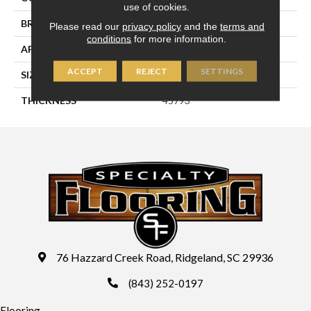
use of cookies.
BRAND
Daltile
Please read our
privacy policy
and the
terms and
conditions
for more information.
APPLICATION
Residential
ACCEPT
REJECT
SETTINGS
SIZE
2X8
THICKNESS
45793
76 Hazzard Creek Road, Ridgeland, SC 29936
(843) 252-0197
Flooring