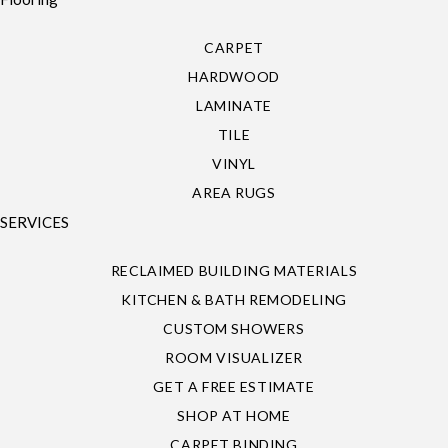
CARPET
HARDWOOD
LAMINATE
TILE
VINYL
AREA RUGS
SERVICES
RECLAIMED BUILDING MATERIALS
KITCHEN & BATH REMODELING
CUSTOM SHOWERS
ROOM VISUALIZER
GET A FREE ESTIMATE
SHOP AT HOME
CARPET BINDING