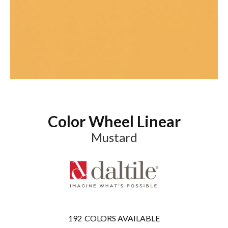
Color Wheel Linear
Mustard
192
COLORS AVAILABLE