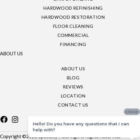
HARDWOOD REFINISHING
HARDWOOD RESTORATION
FLOOR CLEANING
COMMERCIAL
FINANCING
ABOUT US
ABOUT US
BLOG
REVIEWS
LOCATION
CONTACT US
close
Hello! Do you have any questions that I can
help with?
Copyright ©2026 Specialty Flooring. All Rights Reserved.