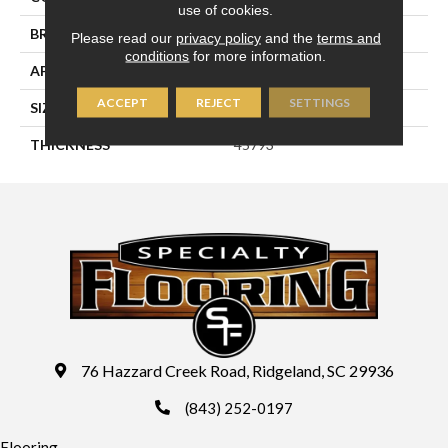
use of cookies.
BRAND
Daltile
Please read our
privacy policy
and the
terms and
conditions
for more information.
APPLICATION
Residential
ACCEPT
REJECT
SETTINGS
SIZE
4X12
THICKNESS
45793
76 Hazzard Creek Road, Ridgeland, SC 29936
(843) 252-0197
Flooring