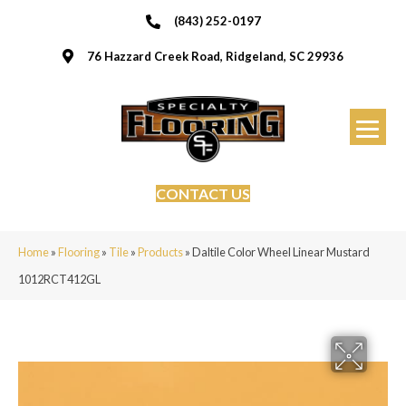
(843) 252-0197
76 Hazzard Creek Road, Ridgeland, SC 29936
CONTACT US
Home
»
Flooring
»
Tile
»
Products
»
Daltile Color Wheel Linear Mustard
1012RCT412GL