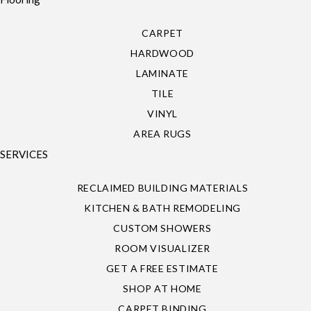
CARPET
HARDWOOD
LAMINATE
TILE
VINYL
AREA RUGS
SERVICES
RECLAIMED BUILDING MATERIALS
KITCHEN & BATH REMODELING
CUSTOM SHOWERS
ROOM VISUALIZER
GET A FREE ESTIMATE
SHOP AT HOME
CARPET BINDING