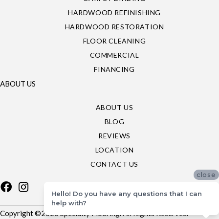
HARDWOOD REFINISHING
HARDWOOD RESTORATION
FLOOR CLEANING
COMMERCIAL
FINANCING
ABOUT US
ABOUT US
BLOG
REVIEWS
LOCATION
CONTACT US
close
Hello! Do you have any questions that I can
help with?
Copyright ©2026 Specialty Flooring. All Rights Reserved.