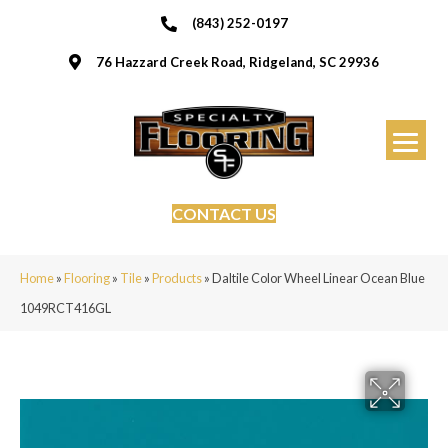
(843) 252-0197
76 Hazzard Creek Road, Ridgeland, SC 29936
CONTACT US
Home
»
Flooring
»
Tile
»
Products
»
Daltile Color Wheel Linear Ocean Blue
1049RCT416GL