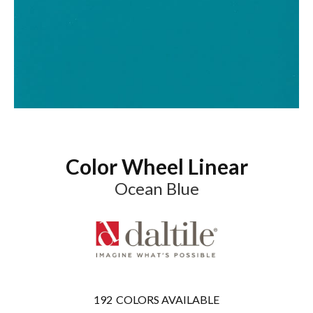
Color Wheel Linear
Ocean Blue
192
COLORS AVAILABLE