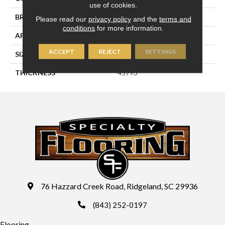
use of cookies.
BRAND
Daltile
Please read our
privacy policy
and the
terms and
conditions
for more information.
APPLICATION
Residential
ACCEPT
REJECT
SETTINGS
SIZE
4X16
THICKNESS
45793
76 Hazzard Creek Road, Ridgeland, SC 29936
(843) 252-0197
Flooring