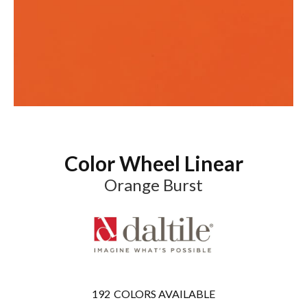
Color Wheel Linear
Orange Burst
192
COLORS AVAILABLE