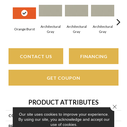
Architectural
Architectural
Architectural
Archi
Orange Burst
Gray
Gray
Gray
G
CONTACT US
FINANCING
GET COUPON
PRODUCT ATTRIBUTES
Close 
Our site uses cookies to improve your experience.
COLLECTION
Color Wheel Linear
By using our site, you acknowledge and accept our
use of cookies.
BRAND
Daltile