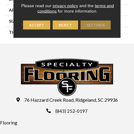
Please read our
privacy policy
and the
terms and
APPLICATION
Residential
conditions
for more information.
SIZE
8X24
ACCEPT
REJECT
SETTINGS
THICKNESS
45724
76 Hazzard Creek Road, Ridgeland, SC 29936
(843) 252-0197
Flooring