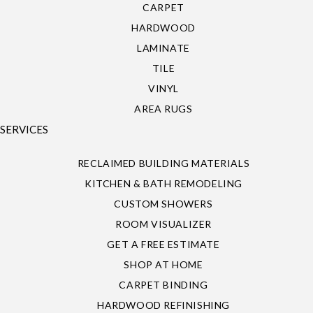
CARPET
HARDWOOD
LAMINATE
TILE
VINYL
AREA RUGS
SERVICES
RECLAIMED BUILDING MATERIALS
KITCHEN & BATH REMODELING
CUSTOM SHOWERS
ROOM VISUALIZER
GET A FREE ESTIMATE
SHOP AT HOME
CARPET BINDING
HARDWOOD REFINISHING