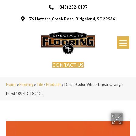
(843) 252-0197
76 Hazzard Creek Road, Ridgeland, SC 29936
CONTACT US
Home
»
Flooring
»
Tile
»
Products
»
Daltile Color Wheel Linear Orange
Burst 1097RCT824GL