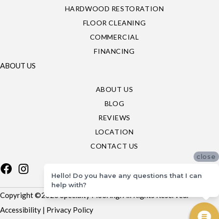
HARDWOOD RESTORATION
FLOOR CLEANING
COMMERCIAL
FINANCING
ABOUT US
ABOUT US
BLOG
REVIEWS
LOCATION
CONTACT US
close
Hello! Do you have any questions that I can
help with?
Copyright ©2026 Specialty Flooring. All Rights Reserved.
Accessibility
|
Privacy Policy