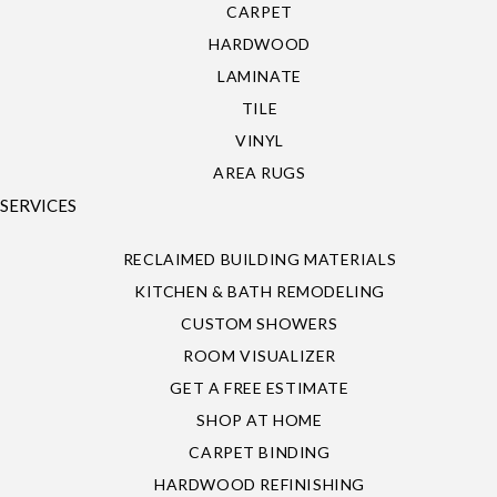
CARPET
HARDWOOD
LAMINATE
TILE
VINYL
AREA RUGS
SERVICES
RECLAIMED BUILDING MATERIALS
KITCHEN & BATH REMODELING
CUSTOM SHOWERS
ROOM VISUALIZER
GET A FREE ESTIMATE
SHOP AT HOME
CARPET BINDING
HARDWOOD REFINISHING