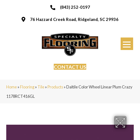
(843) 252-0197
76 Hazzard Creek Road, Ridgeland, SC 29936
CONTACT US
Home
»
Flooring
»
Tile
»
Products
»
Daltile Color Wheel Linear Plum Crazy
1178RCT416GL