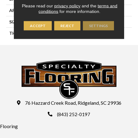
Please read our
privacy policy
and the
terms and
APPLICATION
Residential
conditions
for more information.
SIZE
4X16
ACCEPT
REJECT
SETTINGS
THICKNESS
45724
76 Hazzard Creek Road, Ridgeland, SC 29936
(843) 252-0197
Flooring