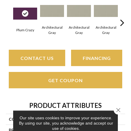
Architectural
Architectural
Architectural
Archi
Plum Crazy
Gray
Gray
Gray
G
CONTACT US
FINANCING
GET COUPON
PRODUCT ATTRIBUTES
Close 
Our site uses cookies to improve your experience.
COLLECTION
Color Wheel Linear
By using our site, you acknowledge and accept our
use of cookies.
BRAND
Daltile