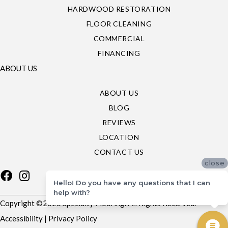
HARDWOOD RESTORATION
FLOOR CLEANING
COMMERCIAL
FINANCING
ABOUT US
ABOUT US
BLOG
REVIEWS
LOCATION
CONTACT US
close
Hello! Do you have any questions that I can
help with?
Copyright ©2026 Specialty Flooring. All Rights Reserved.
Accessibility
|
Privacy Policy