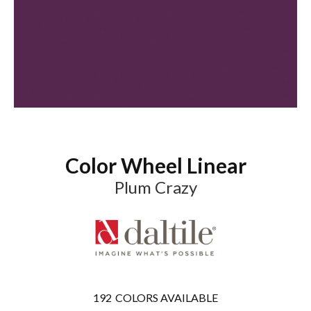
Color Wheel Linear
Plum Crazy
192
COLORS AVAILABLE