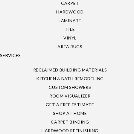
CARPET
HARDWOOD
LAMINATE
TILE
VINYL
AREA RUGS
SERVICES
RECLAIMED BUILDING MATERIALS
KITCHEN & BATH REMODELING
CUSTOM SHOWERS
ROOM VISUALIZER
GET A FREE ESTIMATE
SHOP AT HOME
CARPET BINDING
HARDWOOD REFINISHING