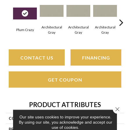
Architectural
Architectural
Architectural
Archi
Plum Crazy
Gray
Gray
Gray
G
CONTACT US
FINANCING
GET COUPON
PRODUCT ATTRIBUTES
Close 
Our site uses cookies to improve your experience.
COLLECTION
Color Wheel Linear
By using our site, you acknowledge and accept our
use of cookies.
BRAND
Daltile