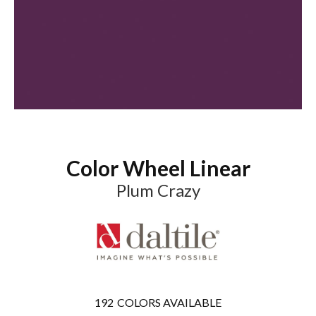
Color Wheel Linear
Plum Crazy
192
COLORS AVAILABLE