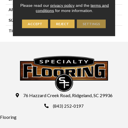
Please read our
privacy policy
and the
terms and
APPLICATION
Residential
conditions
for more information.
SIZE
4X8
ACCEPT
REJECT
SETTINGS
THICKNESS
45793
76 Hazzard Creek Road, Ridgeland, SC 29936
(843) 252-0197
Flooring