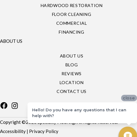
HARDWOOD RESTORATION
FLOOR CLEANING
COMMERCIAL
FINANCING
ABOUT US
ABOUT US
BLOG
REVIEWS
LOCATION
CONTACT US
close
Hello! Do you have any questions that I can
help with?
Copyright ©2026 Specialty Flooring. All Rights Reserved.
Accessibility
|
Privacy Policy