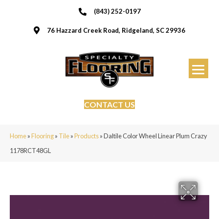
(843) 252-0197
76 Hazzard Creek Road, Ridgeland, SC 29936
CONTACT US
Home
»
Flooring
»
Tile
»
Products
»
Daltile Color Wheel Linear Plum Crazy
1178RCT48GL