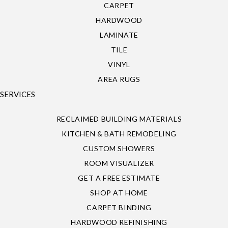
CARPET
HARDWOOD
LAMINATE
TILE
VINYL
AREA RUGS
SERVICES
RECLAIMED BUILDING MATERIALS
KITCHEN & BATH REMODELING
CUSTOM SHOWERS
ROOM VISUALIZER
GET A FREE ESTIMATE
SHOP AT HOME
CARPET BINDING
HARDWOOD REFINISHING