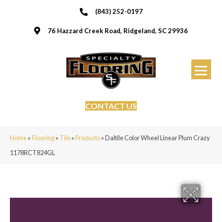
(843) 252-0197
76 Hazzard Creek Road, Ridgeland, SC 29936
CONTACT US
Home
»
Flooring
»
Tile
»
Products
»
Daltile Color Wheel Linear Plum Crazy
1178RCT824GL