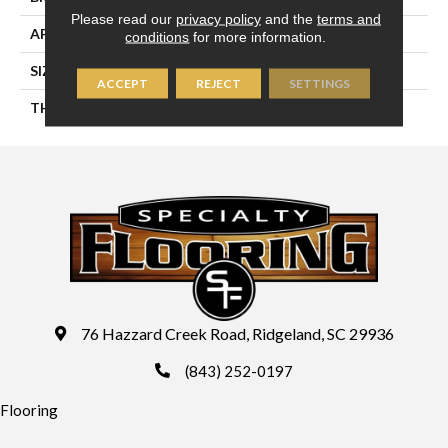
Please read our
privacy policy
and the
terms and
APPLICATION
Residential
conditions
for more information.
SIZE
8X24
ACCEPT
REJECT
SETTINGS
THICKNESS
45724
76 Hazzard Creek Road, Ridgeland, SC 29936
(843) 252-0197
Flooring