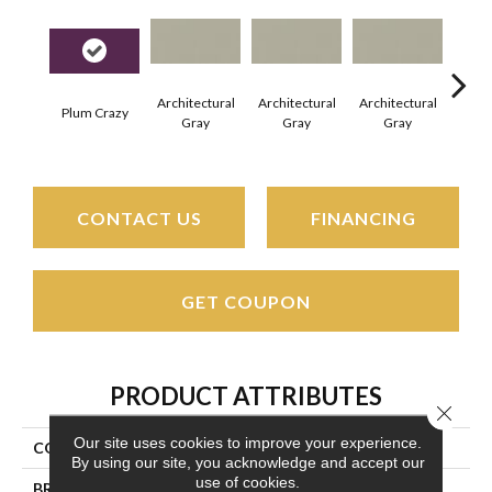
Architectural
Architectural
Architectural
Archi
Plum Crazy
Gray
Gray
Gray
G
CONTACT US
FINANCING
GET COUPON
PRODUCT ATTRIBUTES
Close 
Our site uses cookies to improve your experience.
COLLECTION
Color Wheel Linear
By using our site, you acknowledge and accept our
use of cookies.
BRAND
Daltile