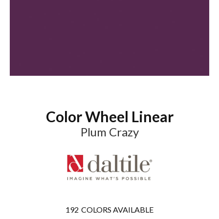
Color Wheel Linear
Plum Crazy
192
COLORS AVAILABLE