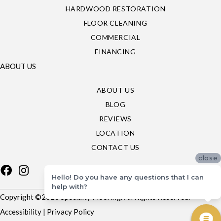
HARDWOOD RESTORATION
FLOOR CLEANING
COMMERCIAL
FINANCING
ABOUT US
ABOUT US
BLOG
REVIEWS
LOCATION
CONTACT US
close
Hello! Do you have any questions that I can
help with?
Copyright ©2026 Specialty Flooring. All Rights Reserved.
Accessibility
|
Privacy Policy