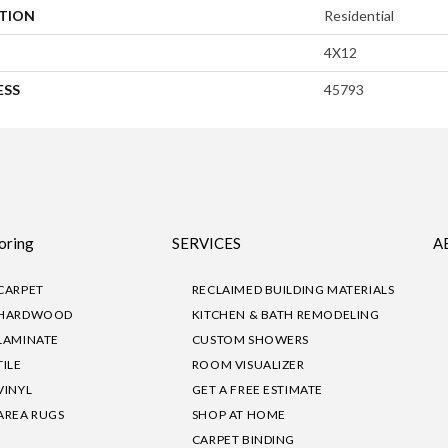
ATION
Residential
4X12
ESS
45793
oring
SERVICES
A
CARPET
RECLAIMED BUILDING MATERIALS
HARDWOOD
KITCHEN & BATH REMODELING
LAMINATE
CUSTOM SHOWERS
TILE
ROOM VISUALIZER
VINYL
GET A FREE ESTIMATE
AREA RUGS
SHOP AT HOME
CARPET BINDING