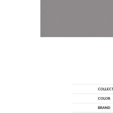
COLLEC
COLOR
BRAND