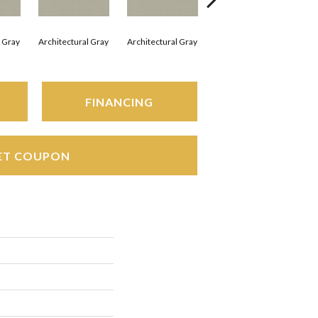
l Gray
Architectural Gray
Architectural Gray
Architectural Gray
Arc
FINANCING
ET COUPON