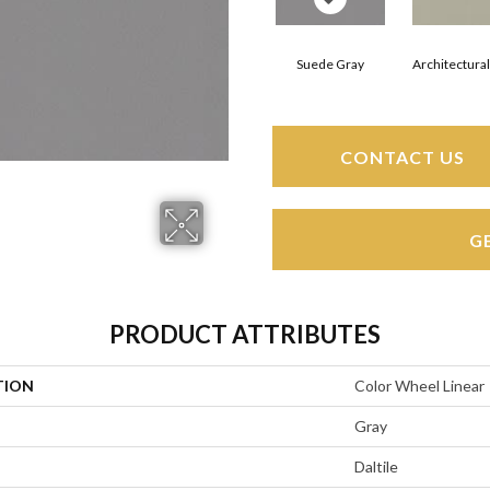
Suede Gray
Architectura
CONTACT US
G
PRODUCT ATTRIBUTES
TION
Color Wheel Linear
Gray
Daltile