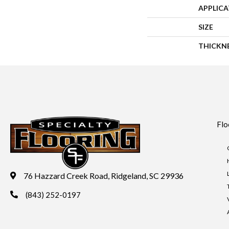
APPLIC
SIZE
THICKN
Flo
76 Hazzard Creek Road, Ridgeland, SC 29936
(843) 252-0197