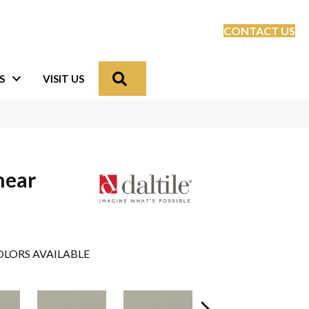
CONTACT US
Search
S
VISIT US
near
LORS AVAILABLE