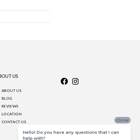
BOUT US
ABOUT US
BLOG
REVIEWS
LOCATION
close
CONTACT US
Hello! Do you have any questions that I can
help with?