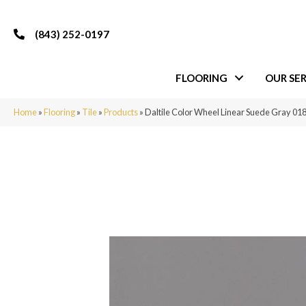
(843) 252-0197
FLOORING
OUR SER
Home
»
Flooring
»
Tile
»
Products
»
Daltile Color Wheel Linear Suede Gray 