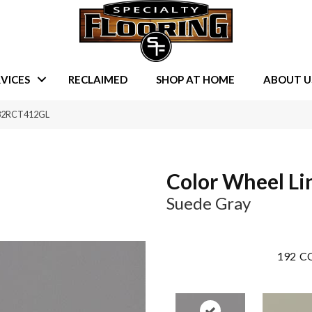
VICES
RECLAIMED
SHOP AT HOME
ABOUT U
0182RCT412GL
Color Wheel Li
Suede Gray
192
CO