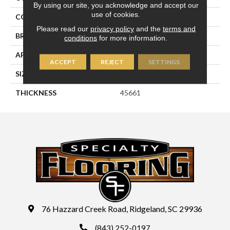
By using our site, you acknowledge and accept our
use of cookies.
COLOR
White
Please read our
privacy policy
and the
terms and
BRAND
Daltile
conditions
for more information.
APPLICATION
Residential
ACCEPT
REJECT
SETTINGS
SIZE
1X3
THICKNESS
45661
76 Hazzard Creek Road, Ridgeland, SC 29936
(843) 252-0197