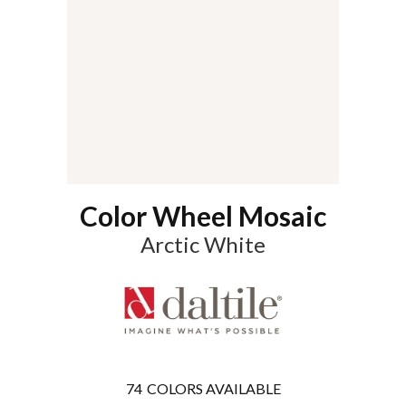
Color Wheel Mosaic
Arctic White
74
COLORS AVAILABLE