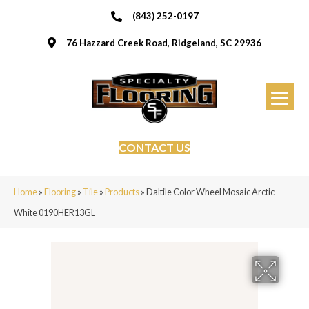
(843) 252-0197
76 Hazzard Creek Road, Ridgeland, SC 29936
CONTACT US
Home
»
Flooring
»
Tile
»
Products
»
Daltile Color Wheel Mosaic Arctic
White 0190HER13GL