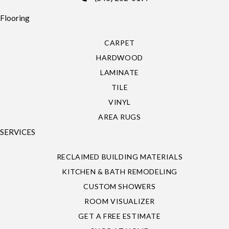
Flooring
CARPET
HARDWOOD
LAMINATE
TILE
VINYL
AREA RUGS
SERVICES
RECLAIMED BUILDING MATERIALS
KITCHEN & BATH REMODELING
CUSTOM SHOWERS
ROOM VISUALIZER
GET A FREE ESTIMATE