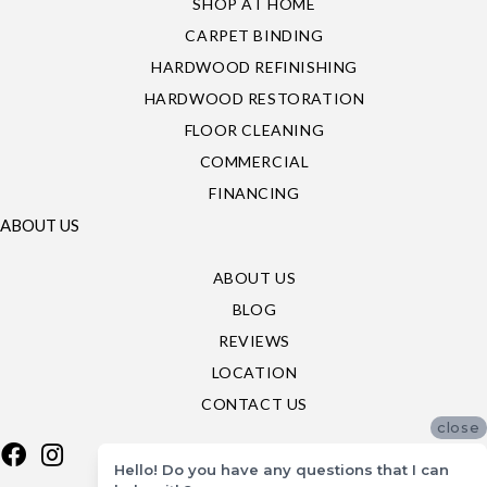
SHOP AT HOME
CARPET BINDING
HARDWOOD REFINISHING
HARDWOOD RESTORATION
FLOOR CLEANING
COMMERCIAL
FINANCING
ABOUT US
ABOUT US
BLOG
REVIEWS
LOCATION
CONTACT US
close
Hello! Do you have any questions that I can