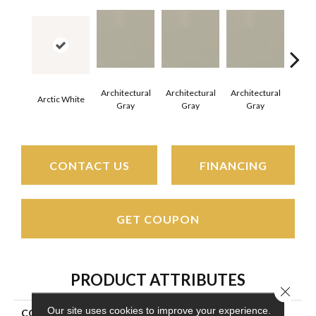
Architectural
Architectural
Architectural
Archi
Arctic White
Gray
Gray
Gray
G
CONTACT US
FINANCING
GET COUPON
PRODUCT ATTRIBUTES
Close 
Our site uses cookies to improve your experience.
COLLECTION
Color Wheel Mosaic