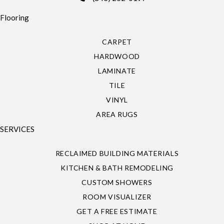
Flooring
CARPET
HARDWOOD
LAMINATE
TILE
VINYL
AREA RUGS
SERVICES
RECLAIMED BUILDING MATERIALS
KITCHEN & BATH REMODELING
CUSTOM SHOWERS
ROOM VISUALIZER
GET A FREE ESTIMATE