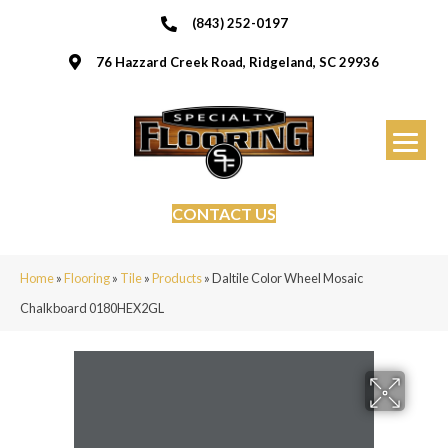
(843) 252-0197
76 Hazzard Creek Road, Ridgeland, SC 29936
CONTACT US
Home
»
Flooring
»
Tile
»
Products
»
Daltile Color Wheel Mosaic
Chalkboard 0180HEX2GL