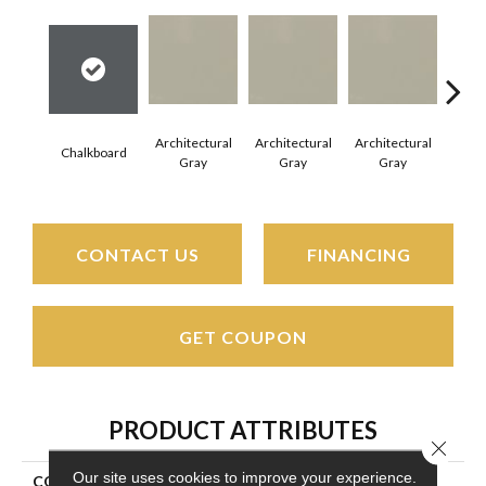
Architectural
Architectural
Architectural
Archi
Chalkboard
Gray
Gray
Gray
G
CONTACT US
FINANCING
GET COUPON
PRODUCT ATTRIBUTES
Close 
Our site uses cookies to improve your experience.
COLLECTION
Color Wheel Mosaic