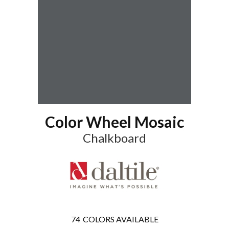
Color Wheel Mosaic
Chalkboard
74
COLORS AVAILABLE