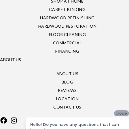
SHOP AT HOME
CARPET BINDING
HARDWOOD REFINISHING
HARDWOOD RESTORATION
FLOOR CLEANING
COMMERCIAL
FINANCING
ABOUT US
ABOUT US
BLOG
REVIEWS
LOCATION
CONTACT US
close
Hello! Do you have any questions that I can