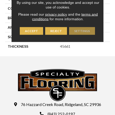
By using our site, you acknowledge and accept our
use of cookies.
COLOR
Gray
Please read our
privacy policy
and the
terms and
BRAND
Daltile
conditions
for more information.
APPLICATION
Residential
ACCEPT
REJECT
SETTINGS
SIZE
1.5
THICKNESS
45661
76 Hazzard Creek Road, Ridgeland, SC 29936
(843) 252-0197