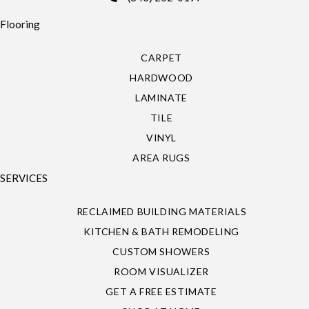
Flooring
CARPET
HARDWOOD
LAMINATE
TILE
VINYL
AREA RUGS
SERVICES
RECLAIMED BUILDING MATERIALS
KITCHEN & BATH REMODELING
CUSTOM SHOWERS
ROOM VISUALIZER
GET A FREE ESTIMATE