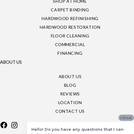
SHOP AT HOME
CARPET BINDING
HARDWOOD REFINISHING
HARDWOOD RESTORATION
FLOOR CLEANING
COMMERCIAL
FINANCING
ABOUT US
ABOUT US
BLOG
REVIEWS
LOCATION
CONTACT US
close
Hello! Do you have any questions that I can