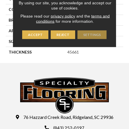
By using our site, you acknowledge and accept our
use of cookies.
COLOR
Green
Please read our
privacy policy
and the
terms and
BRAND
Daltile
conditions
for more information.
APPLICATION
Residential
ACCEPT
REJECT
SETTINGS
SIZE
1X3
THICKNESS
45661
76 Hazzard Creek Road, Ridgeland, SC 29936
(843) 252-0197