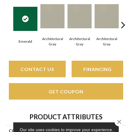
Architectural
Architectural
Architectural
Archi
Emerald
Gray
Gray
Gray
G
CONTACT US
FINANCING
GET COUPON
PRODUCT ATTRIBUTES
Close 
Our site uses cookies to improve your experience.
COLLECTION
Color Wheel Mosaic