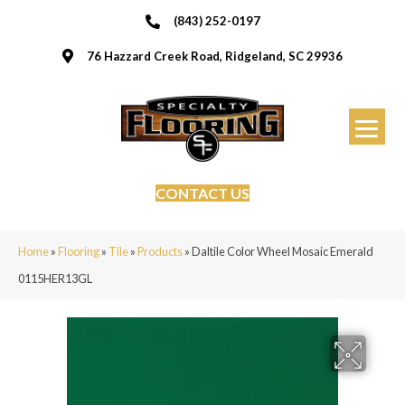
(843) 252-0197
76 Hazzard Creek Road, Ridgeland, SC 29936
CONTACT US
Home
»
Flooring
»
Tile
»
Products
»
Daltile Color Wheel Mosaic Emerald
0115HER13GL