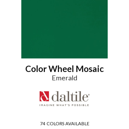
Color Wheel Mosaic
Emerald
74
COLORS AVAILABLE