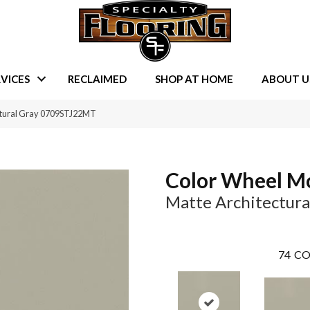
VICES
RECLAIMED
SHOP AT HOME
ABOUT U
ectural Gray 0709STJ22MT
Color Wheel M
Matte Architectura
74
CO