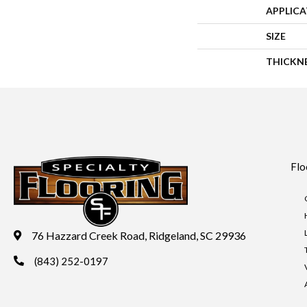
APPLIC
SIZE
THICKN
Flo
76 Hazzard Creek Road, Ridgeland, SC 29936
(843) 252-0197