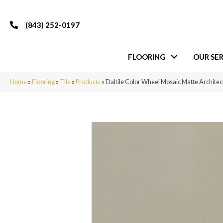
(843) 252-0197
FLOORING
OUR SER
Home
»
Flooring
»
Tile
»
Products
»
Daltile Color Wheel Mosaic Matte Archit