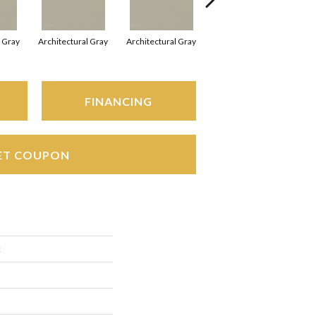
l Gray
Architectural Gray
Architectural Gray
Architectural Gray
FINANCING
ET COUPON
c