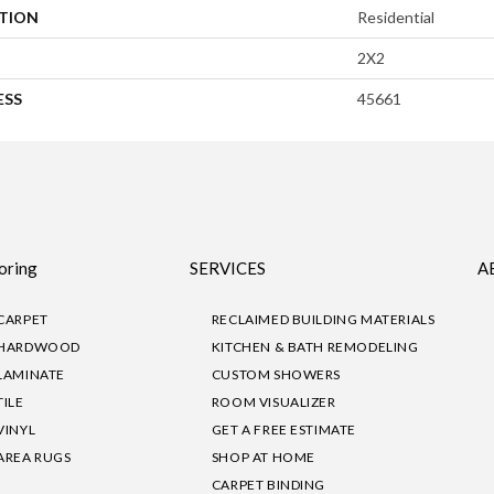
ATION
Residential
2X2
ESS
45661
oring
SERVICES
A
CARPET
RECLAIMED BUILDING MATERIALS
HARDWOOD
KITCHEN & BATH REMODELING
LAMINATE
CUSTOM SHOWERS
TILE
ROOM VISUALIZER
VINYL
GET A FREE ESTIMATE
AREA RUGS
SHOP AT HOME
CARPET BINDING