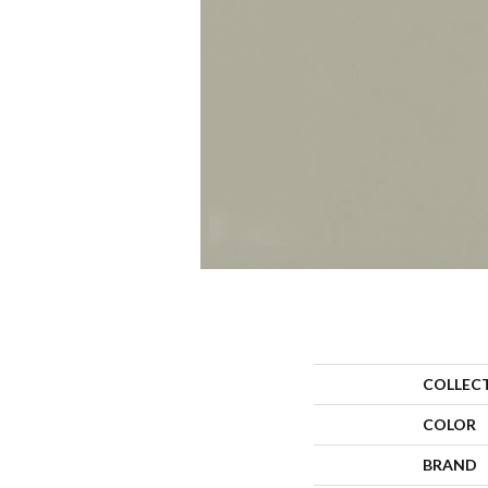
COLLEC
COLOR
BRAND