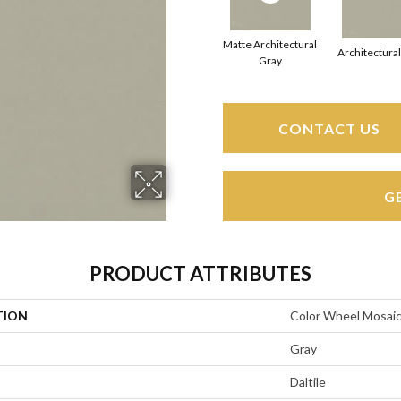
Matte Architectural
Architectura
Gray
CONTACT US
G
PRODUCT ATTRIBUTES
TION
Color Wheel Mosai
Gray
Daltile