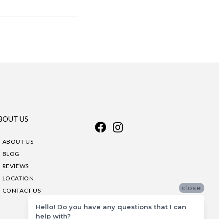
BOUT US
ABOUT US
BLOG
REVIEWS
LOCATION
close
CONTACT US
Hello! Do you have any questions that I can
help with?