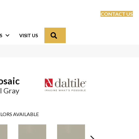
CONTACT US
Search
S
VISIT US
osaic
l Gray
LORS AVAILABLE