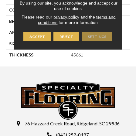
By using our site, you acknowledge and accept our
use of cookies.
COLOR
Beige
Please read our
privacy policy
and the
terms and
BRAND
Daltile
conditions
for more information.
APPLICATION
Residential
ACCEPT
REJECT
SETTINGS
SIZE
2X2
THICKNESS
45661
76 Hazzard Creek Road, Ridgeland, SC 29936
(843) 252-0197