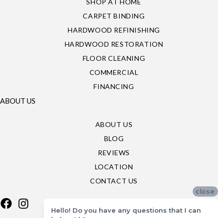
SHOP AT HOME
CARPET BINDING
HARDWOOD REFINISHING
HARDWOOD RESTORATION
FLOOR CLEANING
COMMERCIAL
FINANCING
ABOUT US
ABOUT US
BLOG
REVIEWS
LOCATION
CONTACT US
close
Hello! Do you have any questions that I can