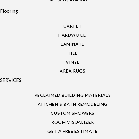
Flooring
CARPET
HARDWOOD
LAMINATE
TILE
VINYL
AREA RUGS
SERVICES
RECLAIMED BUILDING MATERIALS
KITCHEN & BATH REMODELING
CUSTOM SHOWERS
ROOM VISUALIZER
GET A FREE ESTIMATE