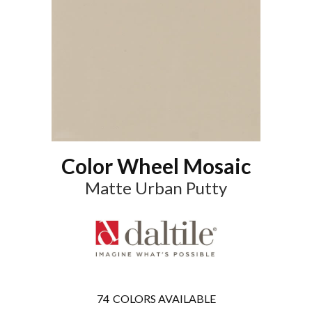
Color Wheel Mosaic
Matte Urban Putty
74
COLORS AVAILABLE