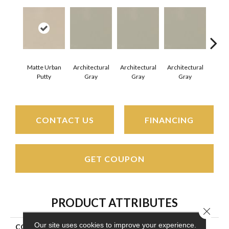
Matte Urban
Architectural
Architectural
Architectural
Archi
Putty
Gray
Gray
Gray
G
CONTACT US
FINANCING
GET COUPON
PRODUCT ATTRIBUTES
Close 
Our site uses cookies to improve your experience.
COLLECTION
Color Wheel Mosaic