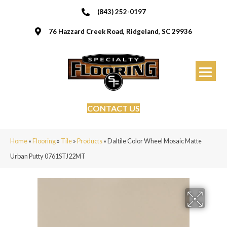
(843) 252-0197
76 Hazzard Creek Road, Ridgeland, SC 29936
CONTACT US
Home
»
Flooring
»
Tile
»
Products
»
Daltile Color Wheel Mosaic Matte
Urban Putty 0761STJ22MT