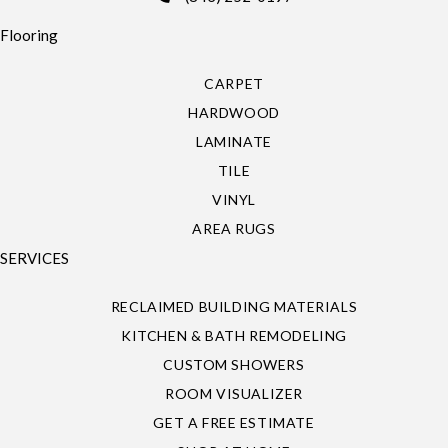
Flooring
CARPET
HARDWOOD
LAMINATE
TILE
VINYL
AREA RUGS
SERVICES
RECLAIMED BUILDING MATERIALS
KITCHEN & BATH REMODELING
CUSTOM SHOWERS
ROOM VISUALIZER
GET A FREE ESTIMATE