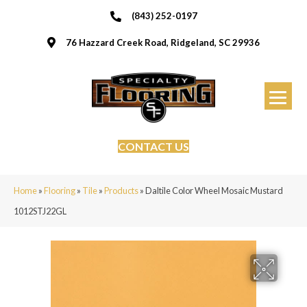
(843) 252-0197
76 Hazzard Creek Road, Ridgeland, SC 29936
CONTACT US
Home
»
Flooring
»
Tile
»
Products
»
Daltile Color Wheel Mosaic Mustard
1012STJ22GL