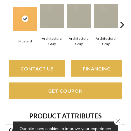
Architectural
Architectural
Architectural
Archi
Mustard
Gray
Gray
Gray
G
CONTACT US
FINANCING
GET COUPON
PRODUCT ATTRIBUTES
Close 
Our site uses cookies to improve your experience.
COLLECTION
Color Wheel Mosaic