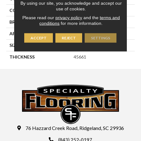
By using our site, you acknowledge and accept our
use of cookies.
COLOR
Metallic
Please read our
privacy policy
and the
terms and
BRAND
Daltile
conditions
for more information.
APPLICATION
Residential
ACCEPT
REJECT
SETTINGS
SIZE
2X2
THICKNESS
45661
76 Hazzard Creek Road, Ridgeland, SC 29936
(843) 252-0197