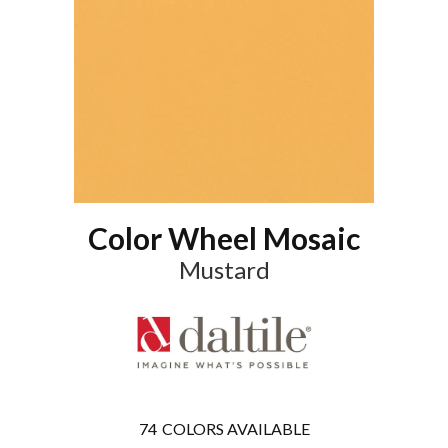
Color Wheel Mosaic
Mustard
74
COLORS AVAILABLE