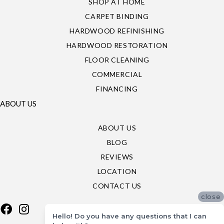
SHOP AT HOME
CARPET BINDING
HARDWOOD REFINISHING
HARDWOOD RESTORATION
FLOOR CLEANING
COMMERCIAL
FINANCING
ABOUT US
ABOUT US
BLOG
REVIEWS
LOCATION
CONTACT US
close
Hello! Do you have any questions that I can