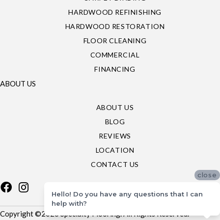
HARDWOOD REFINISHING
HARDWOOD RESTORATION
FLOOR CLEANING
COMMERCIAL
FINANCING
ABOUT US
ABOUT US
BLOG
REVIEWS
LOCATION
CONTACT US
close
Hello! Do you have any questions that I can
help with?
Copyright ©2026 Specialty Flooring. All Rights Reserved.