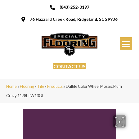
(843) 252-0197
76 Hazzard Creek Road, Ridgeland, SC 29936
CONTACT US
Home
»
Flooring
»
Tile
»
Products
»
Daltile Color Wheel Mosaic Plum
Crazy 1178LTW13GL