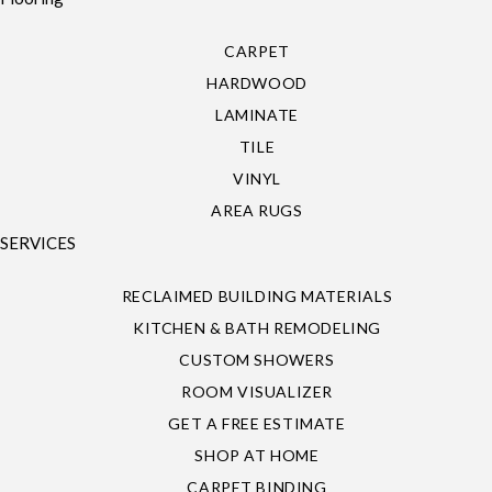
CARPET
HARDWOOD
LAMINATE
TILE
VINYL
AREA RUGS
SERVICES
RECLAIMED BUILDING MATERIALS
KITCHEN & BATH REMODELING
CUSTOM SHOWERS
ROOM VISUALIZER
GET A FREE ESTIMATE
SHOP AT HOME
CARPET BINDING