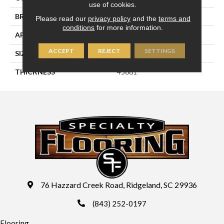
use of cookies.
BRAND
Daltile
Please read our
privacy policy
and the
terms and
conditions
for more information.
APPLICATION
Residential
ACCEPT
REJECT
SETTINGS
SIZE
1X3
THICKNESS
45661
76 Hazzard Creek Road, Ridgeland, SC 29936
(843) 252-0197
Flooring