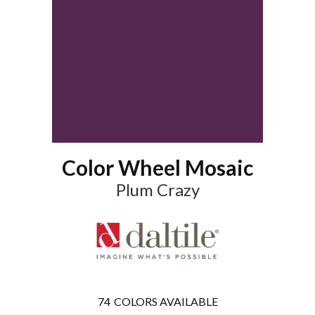
Color Wheel Mosaic
Plum Crazy
74
COLORS AVAILABLE