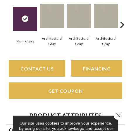
Architectural
Architectural
Architectural
Archi
Plum Crazy
Gray
Gray
Gray
G
CONTACT US
FINANCING
GET COUPON
Close 
PRODUCT ATTRIBUTES
Our site uses cookies to improve your experience.
By using our site, you acknowledge and accept our
COLLECTION
Color Wheel Mosaic