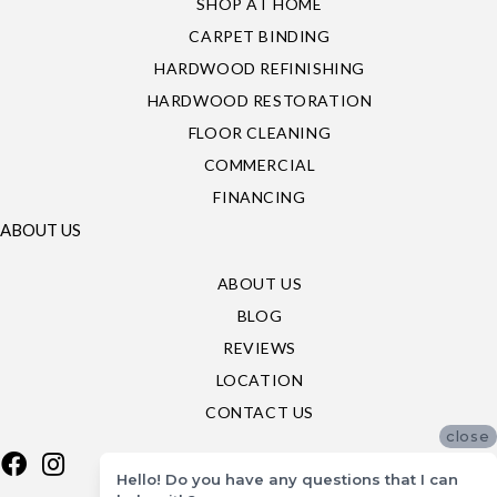
SHOP AT HOME
CARPET BINDING
HARDWOOD REFINISHING
HARDWOOD RESTORATION
FLOOR CLEANING
COMMERCIAL
FINANCING
ABOUT US
ABOUT US
BLOG
REVIEWS
LOCATION
CONTACT US
close
Hello! Do you have any questions that I can