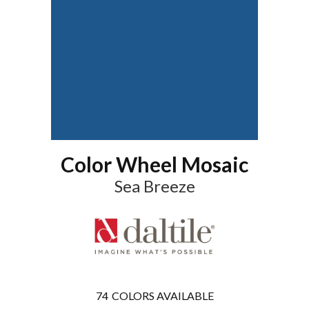
Color Wheel Mosaic
Sea Breeze
74
COLORS AVAILABLE