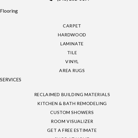
Flooring
CARPET
HARDWOOD
LAMINATE
TILE
VINYL
AREA RUGS
SERVICES
RECLAIMED BUILDING MATERIALS
KITCHEN & BATH REMODELING
CUSTOM SHOWERS
ROOM VISUALIZER
GET A FREE ESTIMATE