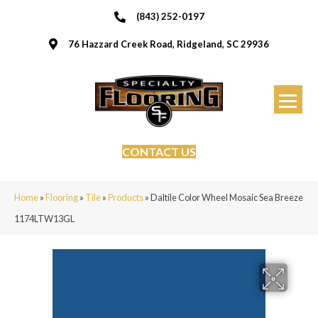
(843) 252-0197
76 Hazzard Creek Road, Ridgeland, SC 29936
CONTACT US
Home
»
Flooring
»
Tile
»
Products
»
Daltile Color Wheel Mosaic Sea Breeze
1174LTW13GL