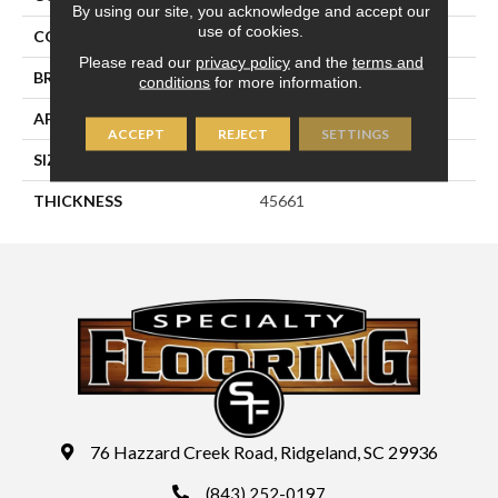
By using our site, you acknowledge and accept our
use of cookies.
COLOR
Blue
Please read our
privacy policy
and the
terms and
BRAND
Daltile
conditions
for more information.
APPLICATION
Residential
ACCEPT
REJECT
SETTINGS
SIZE
1X3
THICKNESS
45661
76 Hazzard Creek Road, Ridgeland, SC 29936
(843) 252-0197