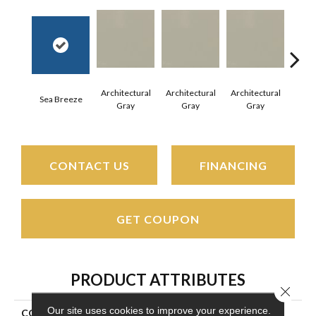
Architectural
Architectural
Architectural
Archi
Sea Breeze
Gray
Gray
Gray
G
CONTACT US
FINANCING
GET COUPON
PRODUCT ATTRIBUTES
Close 
Our site uses cookies to improve your experience.
COLLECTION
Color Wheel Mosaic