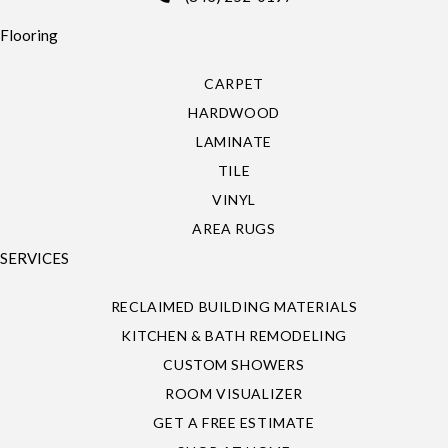
Flooring
CARPET
HARDWOOD
LAMINATE
TILE
VINYL
AREA RUGS
SERVICES
RECLAIMED BUILDING MATERIALS
KITCHEN & BATH REMODELING
CUSTOM SHOWERS
ROOM VISUALIZER
GET A FREE ESTIMATE