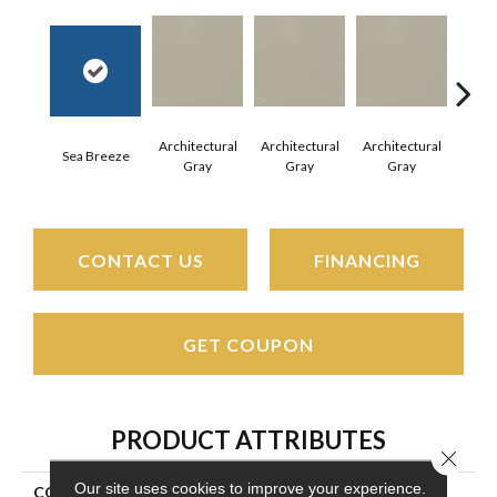
Architectural
Architectural
Architectural
Archi
Sea Breeze
Gray
Gray
Gray
G
CONTACT US
FINANCING
GET COUPON
PRODUCT ATTRIBUTES
Close 
Our site uses cookies to improve your experience.
COLLECTION
Color Wheel Mosaic