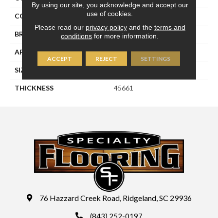
By using our site, you acknowledge and accept our
use of cookies.
COLOR
Blue
Please read our
privacy policy
and the
terms and
BRAND
Daltile
conditions
for more information.
APPLICATION
Residential
ACCEPT
REJECT
SETTINGS
SIZE
2X2
THICKNESS
45661
76 Hazzard Creek Road, Ridgeland, SC 29936
(843) 252-0197