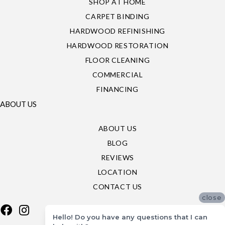
SHOP AT HOME
CARPET BINDING
HARDWOOD REFINISHING
HARDWOOD RESTORATION
FLOOR CLEANING
COMMERCIAL
FINANCING
ABOUT US
ABOUT US
BLOG
REVIEWS
LOCATION
CONTACT US
close
Hello! Do you have any questions that I can