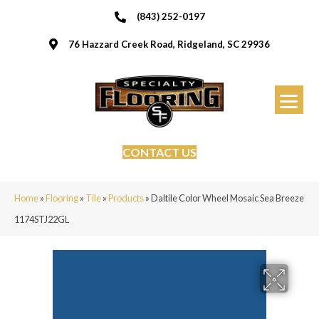
(843) 252-0197
76 Hazzard Creek Road, Ridgeland, SC 29936
CONTACT US
Home
»
Flooring
»
Tile
»
Products
»
Daltile Color Wheel Mosaic Sea Breeze
1174STJ22GL