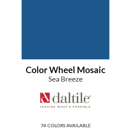
Color Wheel Mosaic
Sea Breeze
74
COLORS AVAILABLE