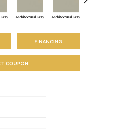
l Gray
Architectural Gray
Architectural Gray
Architectural Gray
FINANCING
ET COUPON
c