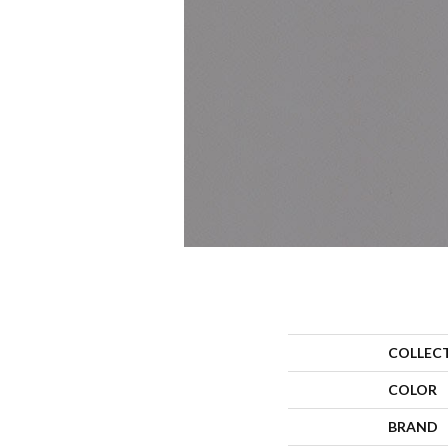
COLLEC
COLOR
BRAND