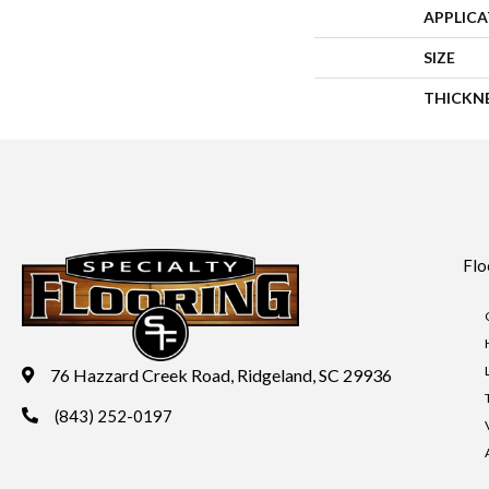
APPLIC
SIZE
THICKN
Flo
76 Hazzard Creek Road, Ridgeland, SC 29936
(843) 252-0197