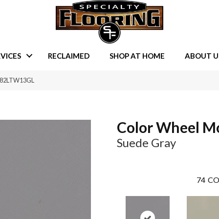
VICES
RECLAIMED
SHOP AT HOME
ABOUT U
 0182LTW13GL
Color Wheel M
Suede Gray
74
CO