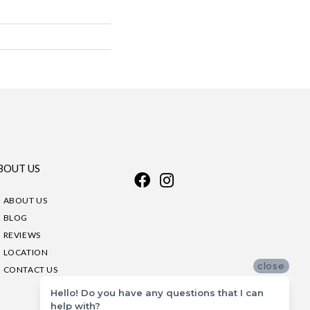
BOUT US
ABOUT US
BLOG
REVIEWS
LOCATION
close
CONTACT US
Hello! Do you have any questions that I can
help with?