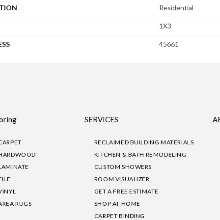
ATION
Residential
1X3
ESS
45661
oring
SERVICES
A
CARPET
RECLAIMED BUILDING MATERIALS
HARDWOOD
KITCHEN & BATH REMODELING
LAMINATE
CUSTOM SHOWERS
TILE
ROOM VISUALIZER
VINYL
GET A FREE ESTIMATE
AREA RUGS
SHOP AT HOME
CARPET BINDING