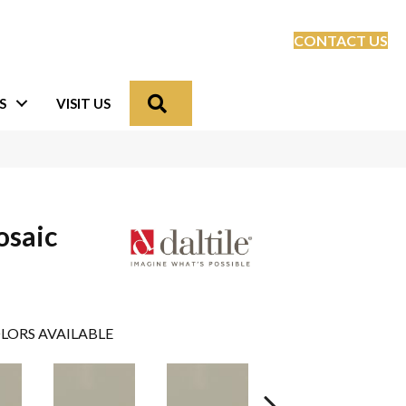
CONTACT US
Search
S
VISIT US
osaic
LORS AVAILABLE