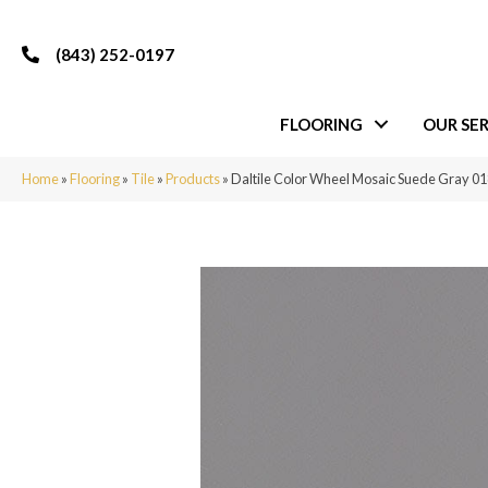
(843) 252-0197
FLOORING
OUR SER
Home
»
Flooring
»
Tile
»
Products
»
Daltile Color Wheel Mosaic Suede Gray