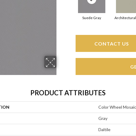
Suede Gray
Architectura
CONTACT US
G
PRODUCT ATTRIBUTES
TION
Color Wheel Mosai
Gray
Daltile