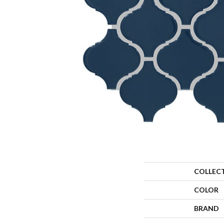
COLLEC
COLOR
BRAND