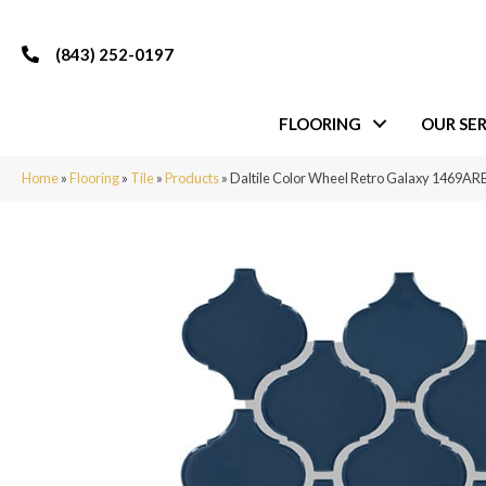
(843) 252-0197
FLOORING
OUR SER
Home
»
Flooring
»
Tile
»
Products
»
Daltile Color Wheel Retro Galaxy 1469A