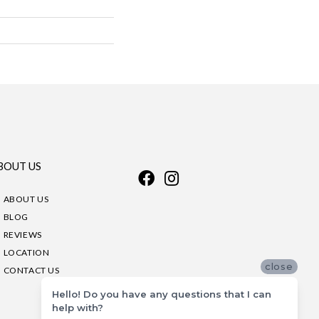
BOUT US
ABOUT US
BLOG
REVIEWS
LOCATION
close
CONTACT US
Hello! Do you have any questions that I can
help with?