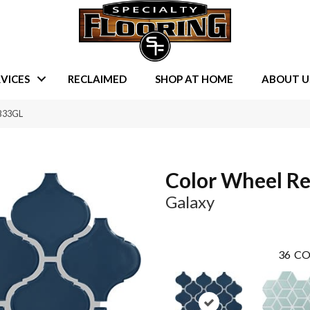
VICES
RECLAIMED
SHOP AT HOME
ABOUT U
RB33GL
Color Wheel Re
Galaxy
36
CO