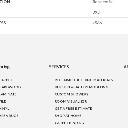
ATION
Residential
3X3
ESS
45661
oring
SERVICES
A
CARPET
RECLAIMED BUILDING MATERIALS
HARDWOOD
KITCHEN & BATH REMODELING
LAMINATE
CUSTOM SHOWERS
TILE
ROOM VISUALIZER
VINYL
GET A FREE ESTIMATE
AREA RUGS
SHOP AT HOME
CARPET BINDING