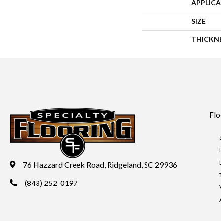
APPLIC
SIZE
THICKN
Flo
76 Hazzard Creek Road, Ridgeland, SC 29936
(843) 252-0197