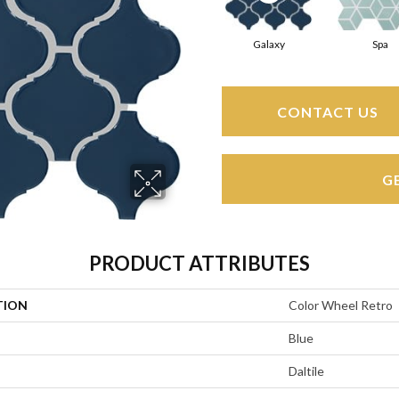
Galaxy
Spa
CONTACT US
G
PRODUCT ATTRIBUTES
TION
Color Wheel Retro
Blue
Daltile