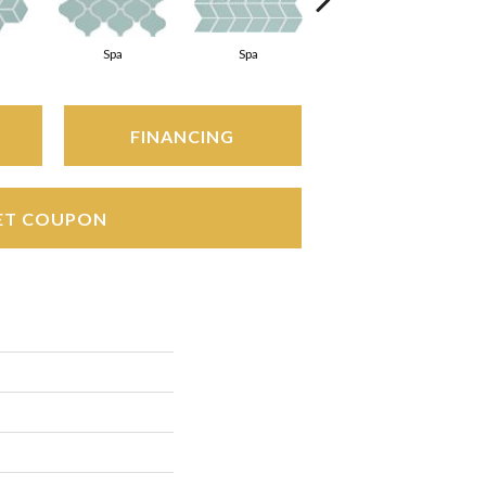
Spa
Spa
Spa
FINANCING
ET COUPON