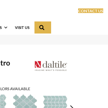
CONTACT US
Search
S
VISIT US
tro
LORS AVAILABLE