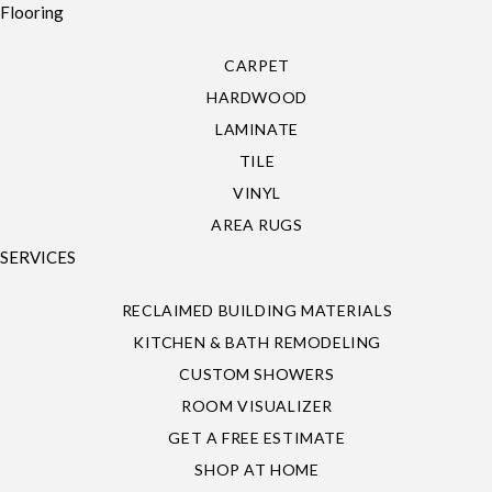
Flooring
CARPET
HARDWOOD
LAMINATE
TILE
VINYL
AREA RUGS
SERVICES
RECLAIMED BUILDING MATERIALS
KITCHEN & BATH REMODELING
CUSTOM SHOWERS
ROOM VISUALIZER
GET A FREE ESTIMATE
SHOP AT HOME