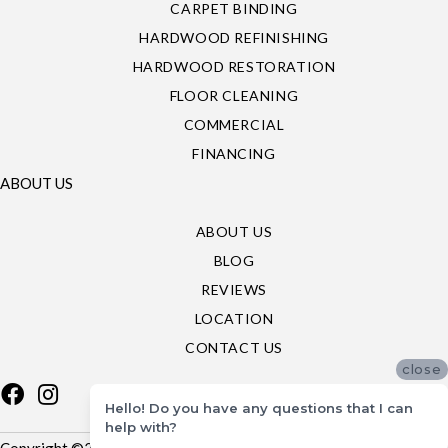
CARPET BINDING
HARDWOOD REFINISHING
HARDWOOD RESTORATION
FLOOR CLEANING
COMMERCIAL
FINANCING
ABOUT US
ABOUT US
BLOG
REVIEWS
LOCATION
CONTACT US
close
Hello! Do you have any questions that I can
help with?