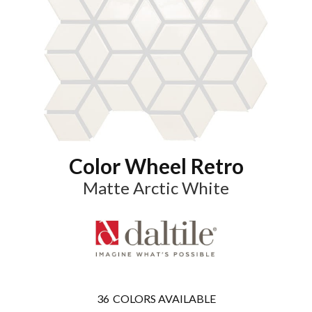
Color Wheel Retro
Matte Arctic White
36
COLORS AVAILABLE