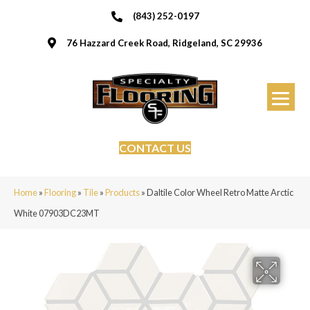
(843) 252-0197
76 Hazzard Creek Road, Ridgeland, SC 29936
CONTACT US
Home
»
Flooring
»
Tile
»
Products
»
Daltile Color Wheel Retro Matte Arctic
White 07903DC23MT