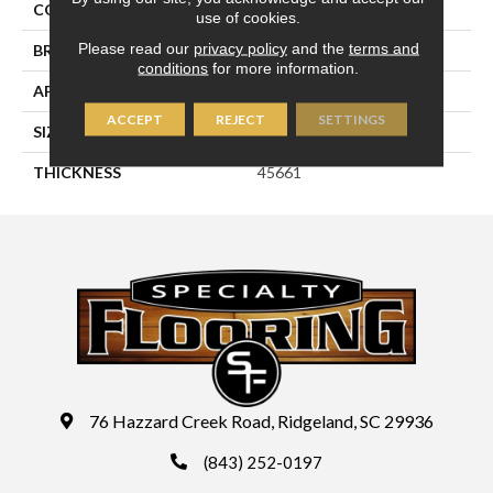
COLOR
White
use of cookies.
Please read our
privacy policy
and the
terms and
BRAND
Daltile
conditions
for more information.
APPLICATION
Residential
ACCEPT
REJECT
SETTINGS
SIZE
2X3
THICKNESS
45661
76 Hazzard Creek Road, Ridgeland, SC 29936
(843) 252-0197