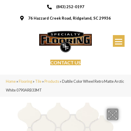
(843) 252-0197
76 Hazzard Creek Road, Ridgeland, SC 29936
CONTACT US
Home
»
Flooring
»
Tile
»
Products
»
Daltile Color Wheel Retro Matte Arctic
White 0790ARB33MT