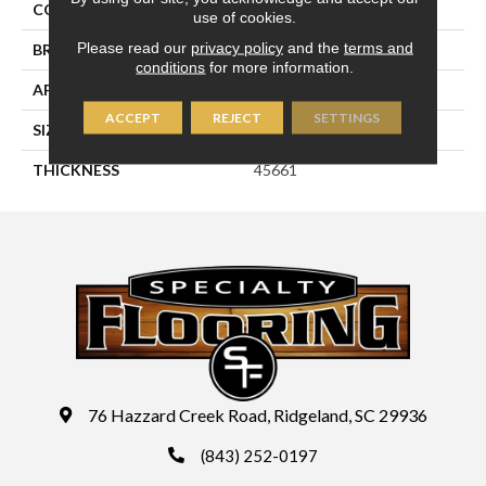
COLOR
White
use of cookies.
Please read our
privacy policy
and the
terms and
BRAND
Daltile
conditions
for more information.
APPLICATION
Residential
ACCEPT
REJECT
SETTINGS
SIZE
3X3
THICKNESS
45661
76 Hazzard Creek Road, Ridgeland, SC 29936
(843) 252-0197