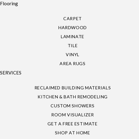
Flooring
CARPET
HARDWOOD
LAMINATE
TILE
VINYL
AREA RUGS
SERVICES
RECLAIMED BUILDING MATERIALS
KITCHEN & BATH REMODELING
CUSTOM SHOWERS
ROOM VISUALIZER
GET A FREE ESTIMATE
SHOP AT HOME