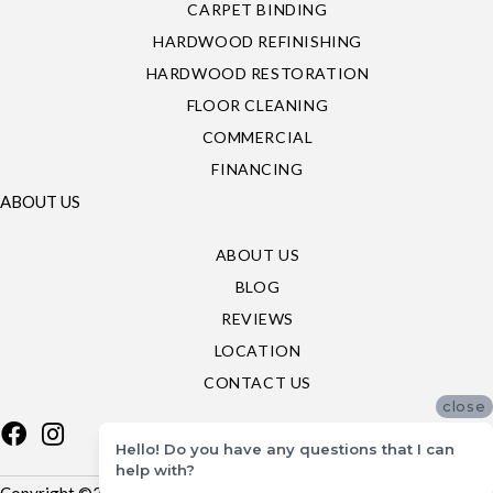
CARPET BINDING
HARDWOOD REFINISHING
HARDWOOD RESTORATION
FLOOR CLEANING
COMMERCIAL
FINANCING
ABOUT US
ABOUT US
BLOG
REVIEWS
LOCATION
CONTACT US
close
Hello! Do you have any questions that I can
help with?