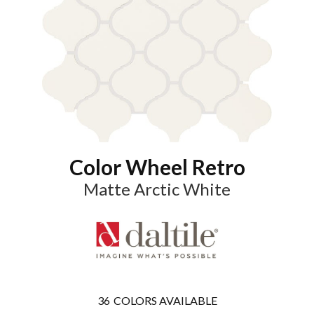
Color Wheel Retro
Matte Arctic White
36
COLORS AVAILABLE