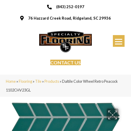
(843) 252-0197
76 Hazzard Creek Road, Ridgeland, SC 29936
CONTACT US
Home
»
Flooring
»
Tile
»
Products
»
Daltile Color Wheel Retro Peacock
1102CHV23GL