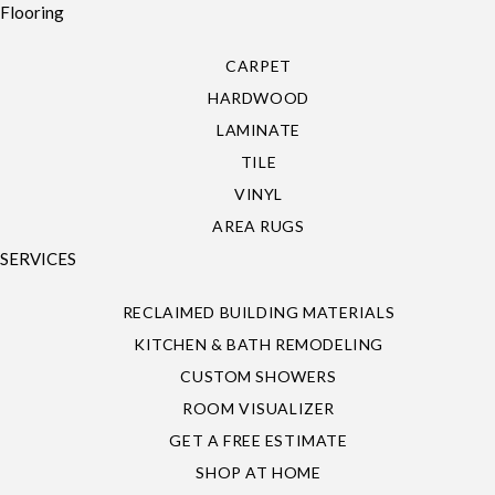
Flooring
CARPET
HARDWOOD
LAMINATE
TILE
VINYL
AREA RUGS
SERVICES
RECLAIMED BUILDING MATERIALS
KITCHEN & BATH REMODELING
CUSTOM SHOWERS
ROOM VISUALIZER
GET A FREE ESTIMATE
SHOP AT HOME