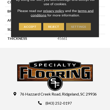
COLOR
Green
use of cookies.
Please read our
privacy policy
and the
terms and
BRAND
Daltile
conditions
for more information.
APPLICATION
Residential
ACCEPT
REJECT
SETTINGS
SIZE
2X3
THICKNESS
45661
76 Hazzard Creek Road, Ridgeland, SC 29936
(843) 252-0197