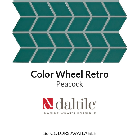
Color Wheel Retro
Peacock
36
COLORS AVAILABLE