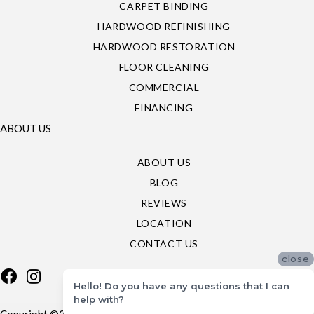
CARPET BINDING
HARDWOOD REFINISHING
HARDWOOD RESTORATION
FLOOR CLEANING
COMMERCIAL
FINANCING
ABOUT US
ABOUT US
BLOG
REVIEWS
LOCATION
CONTACT US
close
Hello! Do you have any questions that I can
help with?