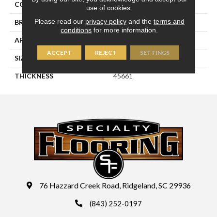
COLOR
Blue
use of cookies.
Please read our
privacy policy
and the
terms and
BRAND
Daltile
conditions
for more information.
APPLICATION
Residential
ACCEPT
REJECT
SETTINGS
SIZE
2X3
THICKNESS
45661
76 Hazzard Creek Road, Ridgeland, SC 29936
(843) 252-0197