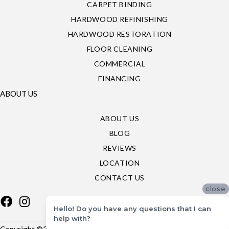
CARPET BINDING
HARDWOOD REFINISHING
HARDWOOD RESTORATION
FLOOR CLEANING
COMMERCIAL
FINANCING
ABOUT US
ABOUT US
BLOG
REVIEWS
LOCATION
CONTACT US
close
Hello! Do you have any questions that I can
help with?