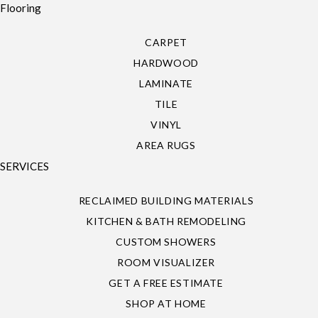
Flooring
CARPET
HARDWOOD
LAMINATE
TILE
VINYL
AREA RUGS
SERVICES
RECLAIMED BUILDING MATERIALS
KITCHEN & BATH REMODELING
CUSTOM SHOWERS
ROOM VISUALIZER
GET A FREE ESTIMATE
SHOP AT HOME