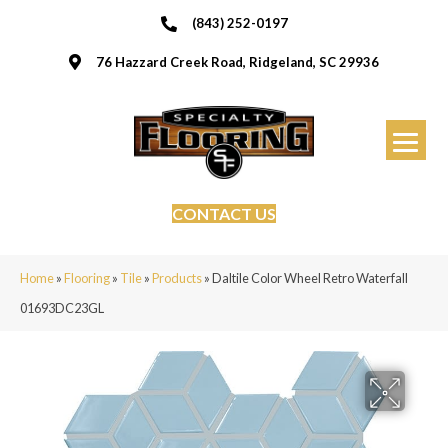
(843) 252-0197
76 Hazzard Creek Road, Ridgeland, SC 29936
CONTACT US
Home
»
Flooring
»
Tile
»
Products
»
Daltile Color Wheel Retro Waterfall
01693DC23GL