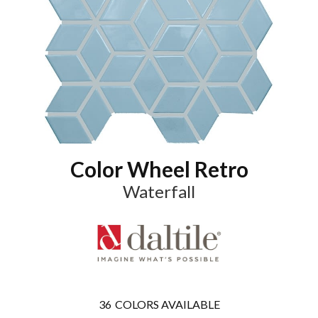
Color Wheel Retro
Waterfall
36
COLORS AVAILABLE