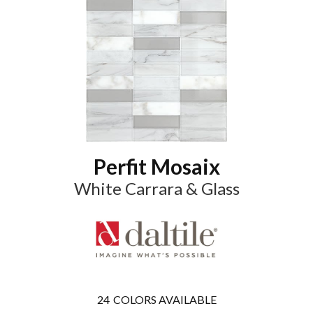
Perfit Mosaix
White Carrara & Glass
24
COLORS AVAILABLE