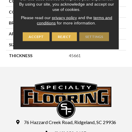
COLLECTION
Perfit Mosaix
By using our site, you acknowledge and accept our
use of cookies.
COLOR
Gray
Please read our
privacy policy
and the
terms and
conditions
for more information.
BRAND
Daltile
APPLICATION
Residential
ACCEPT
REJECT
SETTINGS
SIZE
1X4
THICKNESS
45661
76 Hazzard Creek Road, Ridgeland, SC 29936