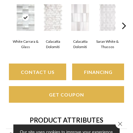
White Carrara &
Calacatta
Calacatta
Saran White &
Saran
Glass
Dolomiti
Dolomiti
Thassos
Th
CONTACT US
FINANCING
GET COUPON
PRODUCT ATTRIBUTES
Close 
Our site uses cookies to improve your experience.