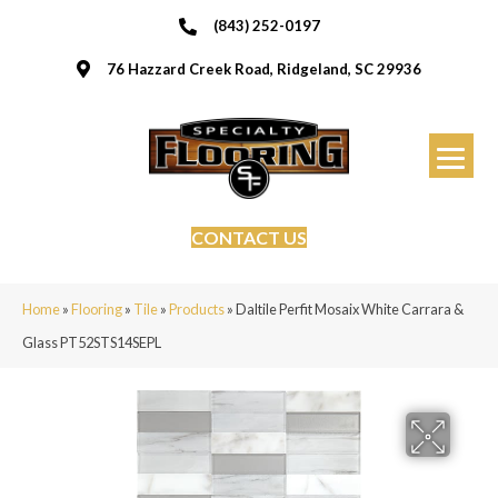
(843) 252-0197
76 Hazzard Creek Road, Ridgeland, SC 29936
CONTACT US
Home
»
Flooring
»
Tile
»
Products
»
Daltile Perfit Mosaix White Carrara &
Glass PT52STS14SEPL