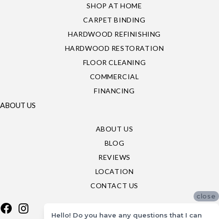
SHOP AT HOME
CARPET BINDING
HARDWOOD REFINISHING
HARDWOOD RESTORATION
FLOOR CLEANING
COMMERCIAL
FINANCING
ABOUT US
ABOUT US
BLOG
REVIEWS
LOCATION
CONTACT US
close
Hello! Do you have any questions that I can