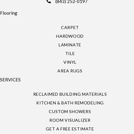
(843) 252-0197
Flooring
CARPET
HARDWOOD
LAMINATE
TILE
VINYL
AREA RUGS
SERVICES
RECLAIMED BUILDING MATERIALS
KITCHEN & BATH REMODELING
CUSTOM SHOWERS
ROOM VISUALIZER
GET A FREE ESTIMATE