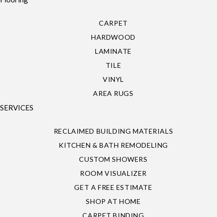
CARPET
HARDWOOD
LAMINATE
TILE
VINYL
AREA RUGS
SERVICES
RECLAIMED BUILDING MATERIALS
KITCHEN & BATH REMODELING
CUSTOM SHOWERS
ROOM VISUALIZER
GET A FREE ESTIMATE
SHOP AT HOME
CARPET BINDING