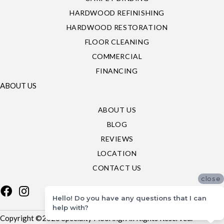
HARDWOOD REFINISHING
HARDWOOD RESTORATION
FLOOR CLEANING
COMMERCIAL
FINANCING
ABOUT US
ABOUT US
BLOG
REVIEWS
LOCATION
CONTACT US
close
Hello! Do you have any questions that I can
help with?
Copyright ©2026 Specialty Flooring. All Rights Reserved.