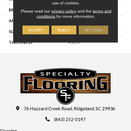
use of cookies.
BRAND
Daltile
Please read our
privacy policy
and the
terms and
conditions
for more information.
APPLICATION
Residential
ACCEPT
REJECT
SETTINGS
SIZE
6X6
THICKNESS
45659
76 Hazzard Creek Road, Ridgeland, SC 29936
(843) 252-0197
Flooring