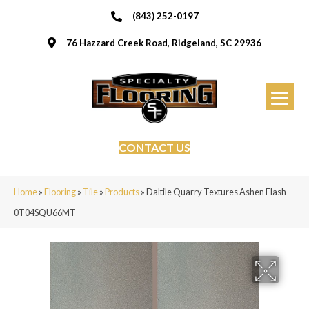
(843) 252-0197
76 Hazzard Creek Road, Ridgeland, SC 29936
CONTACT US
Home
»
Flooring
»
Tile
»
Products
»
Daltile Quarry Textures Ashen Flash
0T04SQU66MT