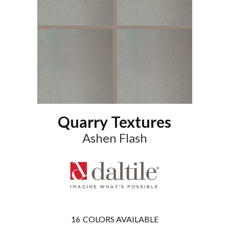
Quarry Textures
Ashen Flash
16
COLORS AVAILABLE