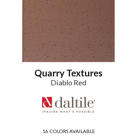
Quarry Textures
Diablo Red
16
COLORS AVAILABLE