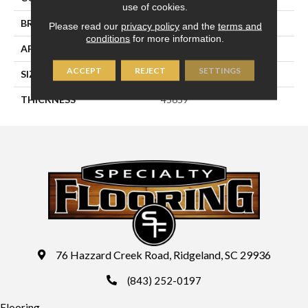
use of cookies.
BRAND
Daltile
Please read our
privacy policy
and the
terms and
conditions
for more information.
APPLICATION
Residential
ACCEPT
REJECT
SETTINGS
SIZE
8X8
THICKNESS
45659
76 Hazzard Creek Road, Ridgeland, SC 29936
(843) 252-0197
Flooring