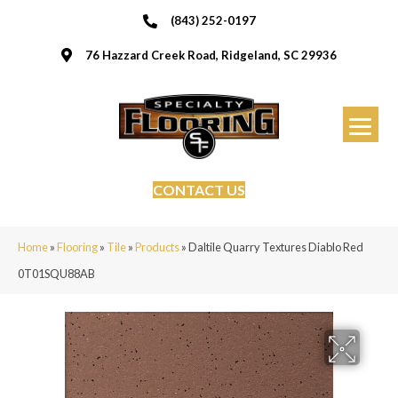
(843) 252-0197
76 Hazzard Creek Road, Ridgeland, SC 29936
CONTACT US
Home
»
Flooring
»
Tile
»
Products
»
Daltile Quarry Textures Diablo Red
0T01SQU88AB