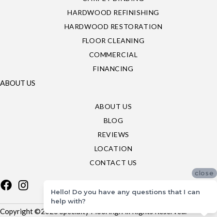
HARDWOOD REFINISHING
HARDWOOD RESTORATION
FLOOR CLEANING
COMMERCIAL
FINANCING
ABOUT US
ABOUT US
BLOG
REVIEWS
LOCATION
CONTACT US
close
Hello! Do you have any questions that I can
help with?
Copyright ©2026 Specialty Flooring. All Rights Reserved.