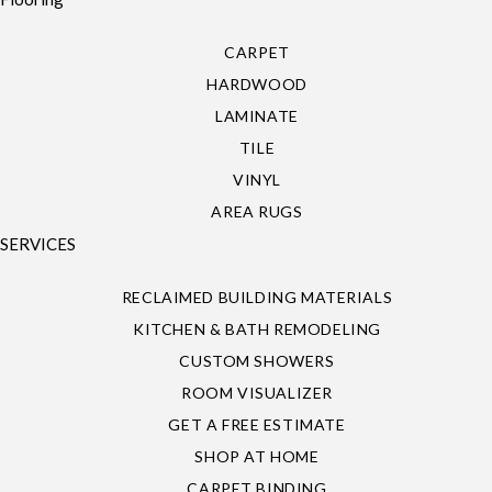
CARPET
HARDWOOD
LAMINATE
TILE
VINYL
AREA RUGS
SERVICES
RECLAIMED BUILDING MATERIALS
KITCHEN & BATH REMODELING
CUSTOM SHOWERS
ROOM VISUALIZER
GET A FREE ESTIMATE
SHOP AT HOME
CARPET BINDING