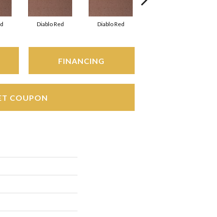
ed
Diablo Red
Diablo Red
Diablo Red
FINANCING
ET COUPON