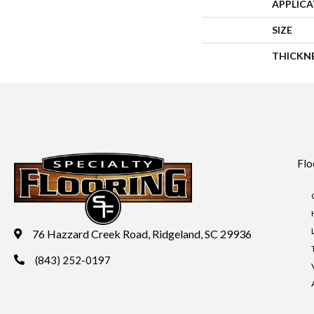
APPLIC
SIZE
THICKN
Flo
76 Hazzard Creek Road, Ridgeland, SC 29936
(843) 252-0197