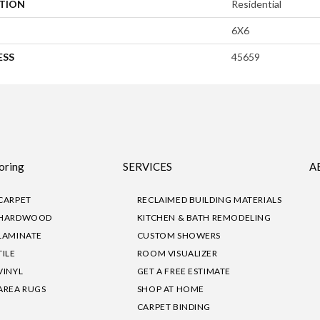
ATION
Residential
6X6
ESS
45659
oring
SERVICES
A
CARPET
RECLAIMED BUILDING MATERIALS
HARDWOOD
KITCHEN & BATH REMODELING
LAMINATE
CUSTOM SHOWERS
TILE
ROOM VISUALIZER
VINYL
GET A FREE ESTIMATE
AREA RUGS
SHOP AT HOME
CARPET BINDING