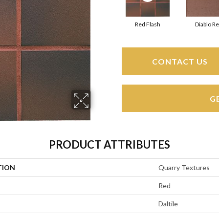
Red Flash
Diablo R
CONTACT US
G
PRODUCT ATTRIBUTES
TION
Quarry Textures
Red
Daltile