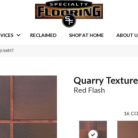
VICES
RECLAIMED
SHOP AT HOME
ABOUT U
2SQU66MT
Quarry Texture
Red Flash
16
CO