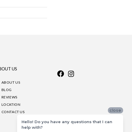
BOUT US
ABOUT US
BLOG
REVIEWS
LOCATION
close
CONTACT US
Hello! Do you have any questions that I can
help with?