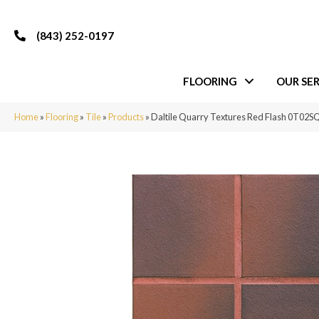
(843) 252-0197
FLOORING
OUR SER
Home
»
Flooring
»
Tile
»
Products
»
Daltile Quarry Textures Red Flash 0T0