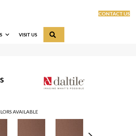
CONTACT US
Search
S
VISIT US
s
LORS AVAILABLE