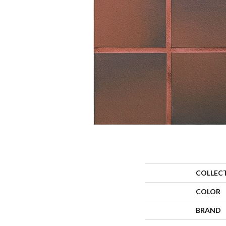
COLLEC
COLOR
BRAND