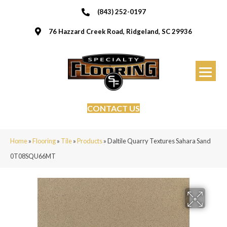
(843) 252-0197
76 Hazzard Creek Road, Ridgeland, SC 29936
CONTACT US
Home
»
Flooring
»
Tile
»
Products
»
Daltile Quarry Textures Sahara Sand
0T08SQU66MT