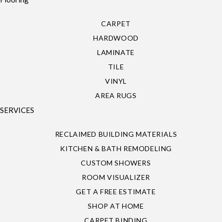
CARPET
HARDWOOD
LAMINATE
TILE
VINYL
AREA RUGS
SERVICES
RECLAIMED BUILDING MATERIALS
KITCHEN & BATH REMODELING
CUSTOM SHOWERS
ROOM VISUALIZER
GET A FREE ESTIMATE
SHOP AT HOME
CARPET BINDING