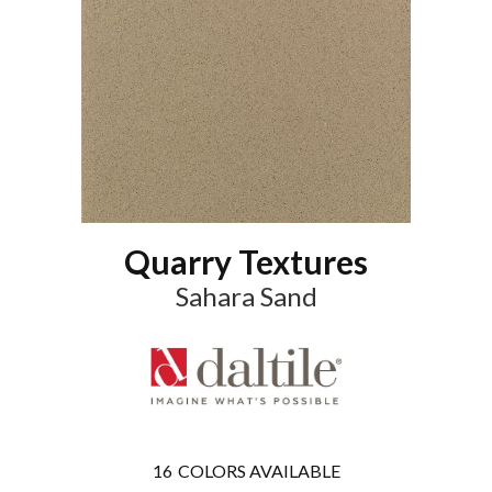
Quarry Textures
Sahara Sand
16
COLORS AVAILABLE