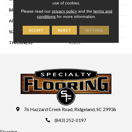
use of cookies.
BRAND
Daltile
Please read our
privacy policy
and the
terms and
conditions
for more information.
APPLICATION
Residential
ACCEPT
REJECT
SETTINGS
SIZE
6X6
THICKNESS
45659
76 Hazzard Creek Road, Ridgeland, SC 29936
(843) 252-0197
Flooring