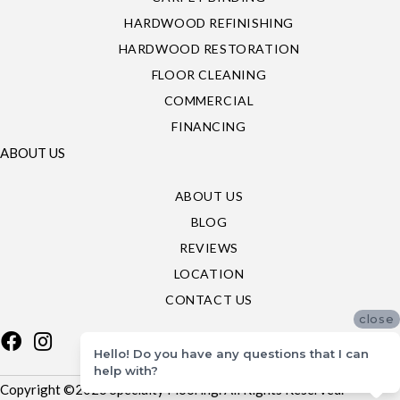
HARDWOOD REFINISHING
HARDWOOD RESTORATION
FLOOR CLEANING
COMMERCIAL
FINANCING
ABOUT US
ABOUT US
BLOG
REVIEWS
LOCATION
CONTACT US
close
Hello! Do you have any questions that I can
help with?
Copyright ©2026 Specialty Flooring. All Rights Reserved.