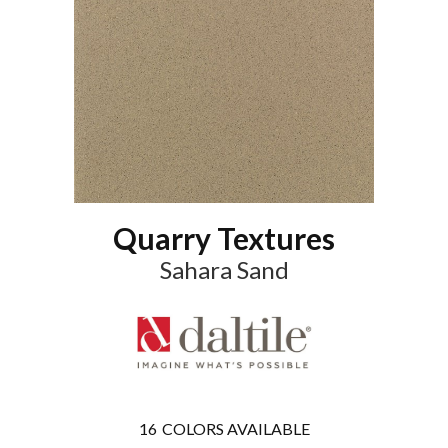
Quarry Textures
Sahara Sand
16
COLORS AVAILABLE