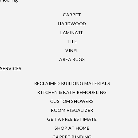
CARPET
HARDWOOD
LAMINATE
TILE
VINYL
AREA RUGS
SERVICES
RECLAIMED BUILDING MATERIALS
KITCHEN & BATH REMODELING
CUSTOM SHOWERS
ROOM VISUALIZER
GET A FREE ESTIMATE
SHOP AT HOME
CARPET BINDING