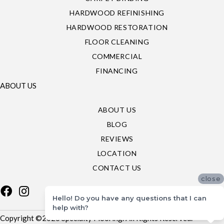
HARDWOOD REFINISHING
HARDWOOD RESTORATION
FLOOR CLEANING
COMMERCIAL
FINANCING
ABOUT US
ABOUT US
BLOG
REVIEWS
LOCATION
CONTACT US
close
Hello! Do you have any questions that I can
help with?
Copyright ©2026 Specialty Flooring. All Rights Reserved.