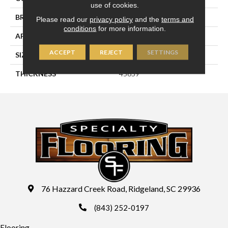
use of cookies.
BRAND
Daltile
Please read our
privacy policy
and the
terms and
conditions
for more information.
APPLICATION
Residential
ACCEPT
REJECT
SETTINGS
SIZE
8X8
THICKNESS
45659
76 Hazzard Creek Road, Ridgeland, SC 29936
(843) 252-0197
Flooring