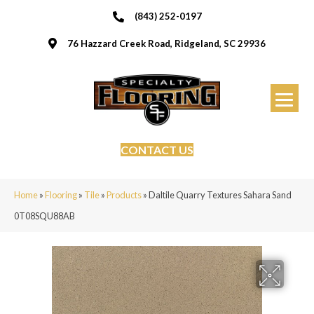
(843) 252-0197
76 Hazzard Creek Road, Ridgeland, SC 29936
CONTACT US
Home
»
Flooring
»
Tile
»
Products
»
Daltile Quarry Textures Sahara Sand
0T08SQU88AB