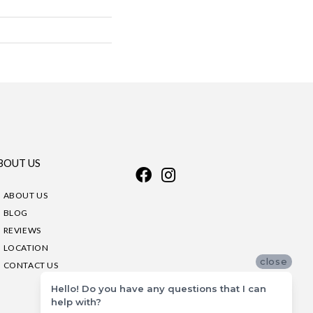
BOUT US
ABOUT US
BLOG
REVIEWS
LOCATION
close
CONTACT US
Hello! Do you have any questions that I can
help with?