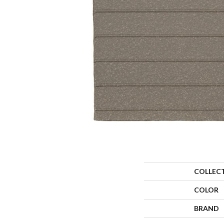
COLLEC
COLOR
BRAND