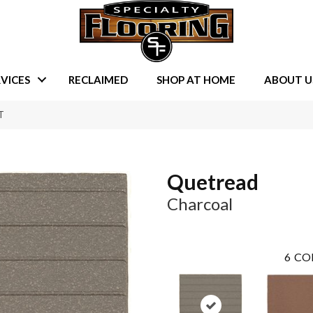
VICES
RECLAIMED
SHOP AT HOME
ABOUT U
T
Quetread
Charcoal
6
CO