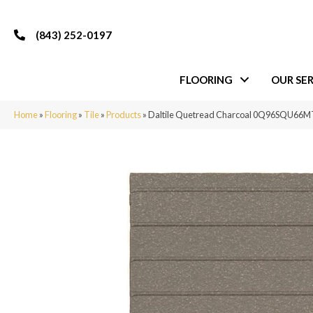
(843) 252-0197
FLOORING
OUR SER
Home
»
Flooring
»
Tile
»
Products
»
Daltile Quetread Charcoal 0Q96SQU66M