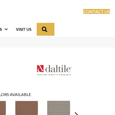
CONTACT US
Search
S
VISIT US
LORS AVAILABLE