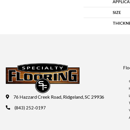
APPLIC
SIZE
THICKN
Flo
76 Hazzard Creek Road, Ridgeland, SC 29936
(843) 252-0197