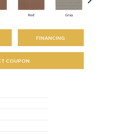
Red
Gray
Gray
FINANCING
ET COUPON