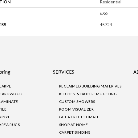
ATION
Residential
6X6
ESS
45724
oring
SERVICES
A
CARPET
RECLAIMED BUILDING MATERIALS
HARDWOOD
KITCHEN & BATH REMODELING
LAMINATE
CUSTOM SHOWERS
TILE
ROOM VISUALIZER
VINYL
GET A FREE ESTIMATE
AREA RUGS
SHOP AT HOME
CARPET BINDING