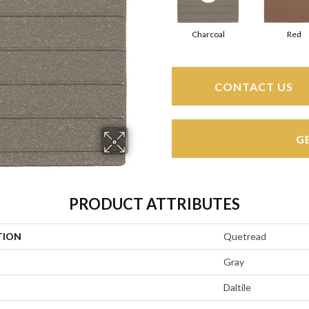
Charcoal
Red
CONTACT US
G
PRODUCT ATTRIBUTES
TION
Quetread
Gray
Daltile