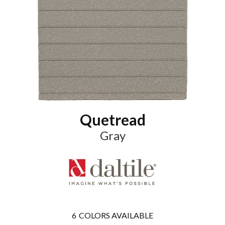
Quetread
Gray
6
COLORS AVAILABLE