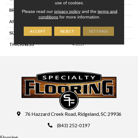
use of cookies.
BRAND
Daltile
Please read our
privacy policy
and the
terms and
conditions
for more information.
APPLICATION
Residential
ACCEPT
REJECT
SETTINGS
SIZE
6X6
THICKNESS
45659
76 Hazzard Creek Road, Ridgeland, SC 29936
(843) 252-0197
Flooring