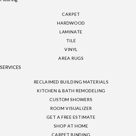
CARPET
HARDWOOD
LAMINATE
TILE
VINYL
AREA RUGS
SERVICES
RECLAIMED BUILDING MATERIALS
KITCHEN & BATH REMODELING
CUSTOM SHOWERS
ROOM VISUALIZER
GET A FREE ESTIMATE
SHOP AT HOME
CARPET BINDING