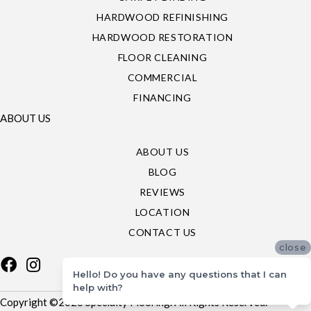
HARDWOOD REFINISHING
HARDWOOD RESTORATION
FLOOR CLEANING
COMMERCIAL
FINANCING
ABOUT US
ABOUT US
BLOG
REVIEWS
LOCATION
CONTACT US
close
Hello! Do you have any questions that I can
help with?
Copyright ©2026 Specialty Flooring. All Rights Reserved.