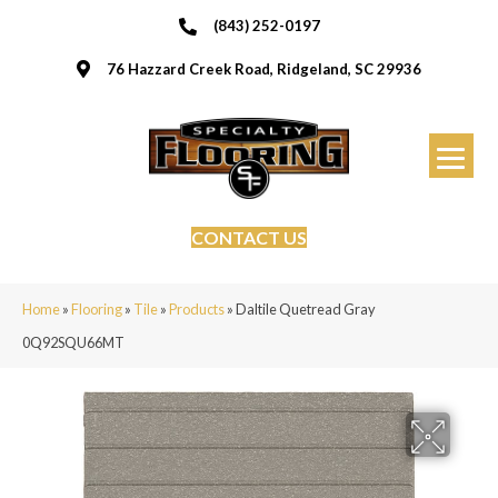
(843) 252-0197
76 Hazzard Creek Road, Ridgeland, SC 29936
CONTACT US
Home
»
Flooring
»
Tile
»
Products
»
Daltile Quetread Gray
0Q92SQU66MT