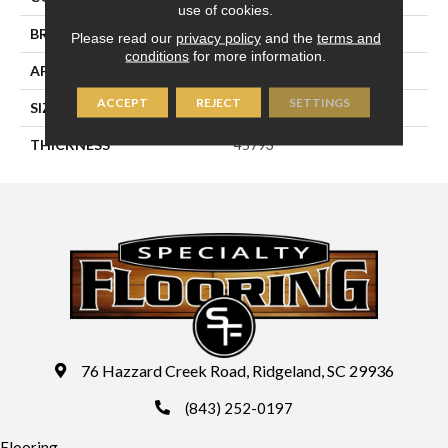
use of cookies.
BRAND
Daltile
Please read our
privacy policy
and the
terms and
conditions
for more information.
APPLICATION
Residential
ACCEPT
REJECT
SETTINGS
SIZE
24X24
THICKNESS
45793
76 Hazzard Creek Road, Ridgeland, SC 29936
(843) 252-0197
Flooring