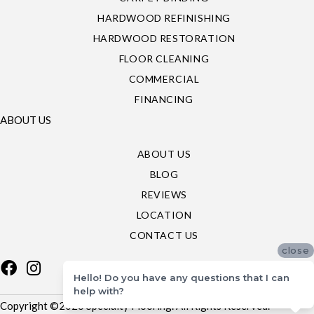
HARDWOOD REFINISHING
HARDWOOD RESTORATION
FLOOR CLEANING
COMMERCIAL
FINANCING
ABOUT US
ABOUT US
BLOG
REVIEWS
LOCATION
CONTACT US
close
Hello! Do you have any questions that I can
help with?
Copyright ©2026 Specialty Flooring. All Rights Reserved.