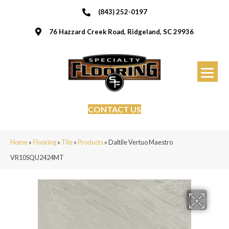
(843) 252-0197
76 Hazzard Creek Road, Ridgeland, SC 29936
CONTACT US
Home
»
Flooring
»
Tile
»
Products
»
Daltile Vertuo Maestro
VR10SQU2424MT