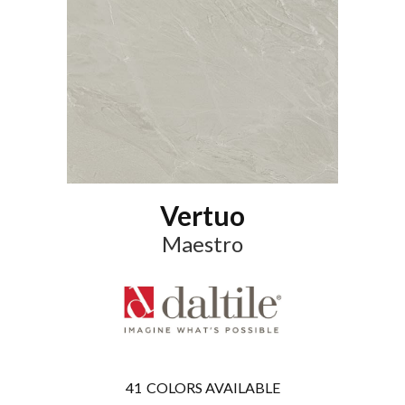
Vertuo
Maestro
41
COLORS AVAILABLE