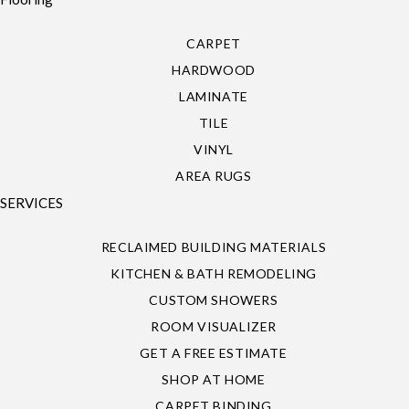
CARPET
HARDWOOD
LAMINATE
TILE
VINYL
AREA RUGS
SERVICES
RECLAIMED BUILDING MATERIALS
KITCHEN & BATH REMODELING
CUSTOM SHOWERS
ROOM VISUALIZER
GET A FREE ESTIMATE
SHOP AT HOME
CARPET BINDING