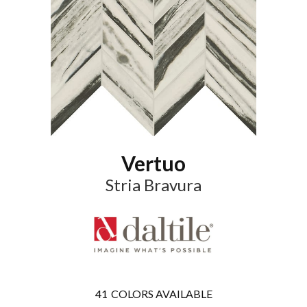
Vertuo
Stria Bravura
41
COLORS AVAILABLE