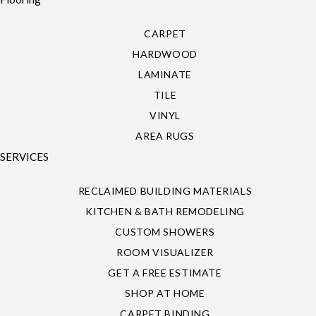
CARPET
HARDWOOD
LAMINATE
TILE
VINYL
AREA RUGS
SERVICES
RECLAIMED BUILDING MATERIALS
KITCHEN & BATH REMODELING
CUSTOM SHOWERS
ROOM VISUALIZER
GET A FREE ESTIMATE
SHOP AT HOME
CARPET BINDING