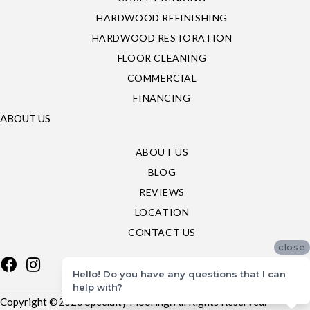
HARDWOOD REFINISHING
HARDWOOD RESTORATION
FLOOR CLEANING
COMMERCIAL
FINANCING
ABOUT US
ABOUT US
BLOG
REVIEWS
LOCATION
CONTACT US
close
Hello! Do you have any questions that I can
help with?
Copyright ©2026 Specialty Flooring. All Rights Reserved.