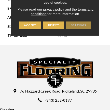
use of cookies.
BRAND
Daltile
Please read our
privacy policy
and the
terms and
conditions
for more information.
APPLICATION
Residential
ACCEPT
REJECT
SETTINGS
SIZE
2X5
THICKNESS
45793
76 Hazzard Creek Road, Ridgeland, SC 29936
(843) 252-0197
Flooring