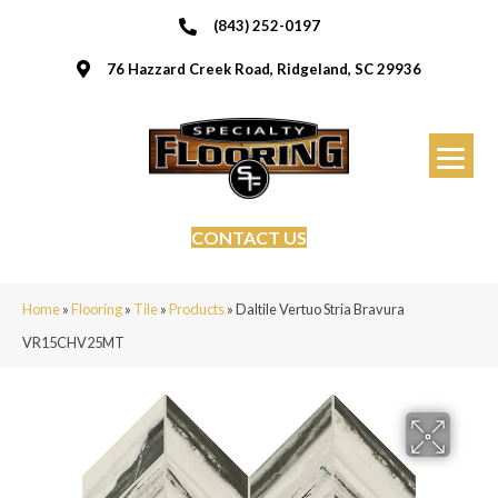
(843) 252-0197
76 Hazzard Creek Road, Ridgeland, SC 29936
CONTACT US
Home
»
Flooring
»
Tile
»
Products
»
Daltile Vertuo Stria Bravura
VR15CHV25MT