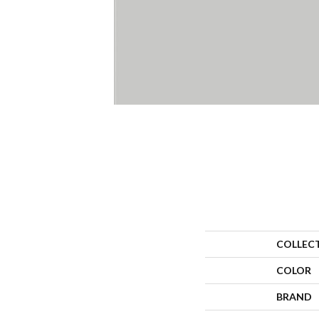
COLLEC
COLOR
BRAND