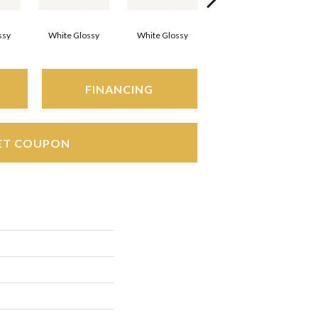
ssy
White Glossy
White Glossy
White Glossy
FINANCING
ET COUPON