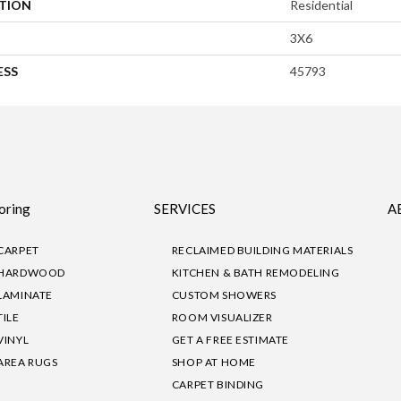
ATION
Residential
3X6
ESS
45793
oring
SERVICES
A
CARPET
RECLAIMED BUILDING MATERIALS
HARDWOOD
KITCHEN & BATH REMODELING
LAMINATE
CUSTOM SHOWERS
TILE
ROOM VISUALIZER
VINYL
GET A FREE ESTIMATE
AREA RUGS
SHOP AT HOME
CARPET BINDING