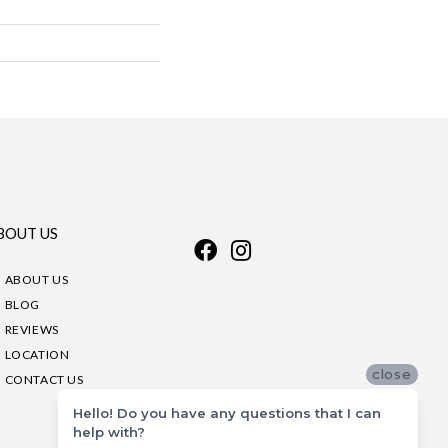
BOUT US
ABOUT US
BLOG
REVIEWS
LOCATION
close
CONTACT US
Hello! Do you have any questions that I can
help with?