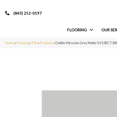
(843) 252-0197
FLOORING
OUR SER
Home
»
Flooring
»
Tile
»
Products
»
Daltile Vitruvian Grey Matte VV13RCT3