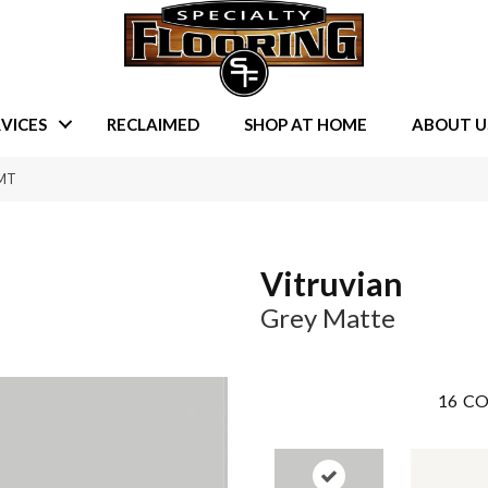
VICES
RECLAIMED
SHOP AT HOME
ABOUT U
6MT
Vitruvian
Grey Matte
16
CO