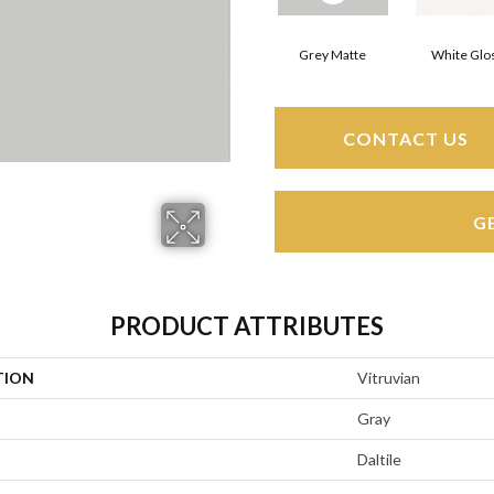
Grey Matte
White Glo
CONTACT US
G
PRODUCT ATTRIBUTES
TION
Vitruvian
Gray
Daltile