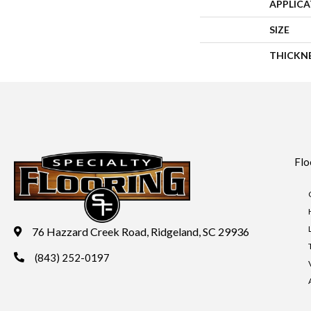
APPLIC
SIZE
THICKN
Flo
76 Hazzard Creek Road, Ridgeland, SC 29936
(843) 252-0197