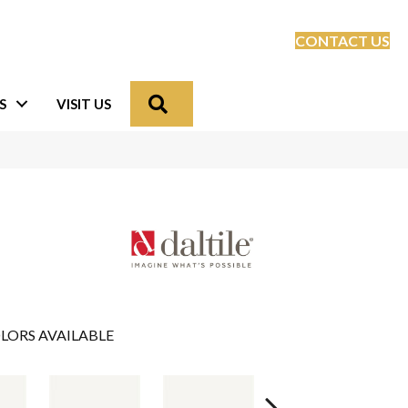
CONTACT US
Search
S
VISIT US
LORS AVAILABLE