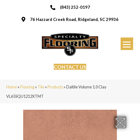
(843) 252-0197
76 Hazzard Creek Road, Ridgeland, SC 29936
CONTACT US
Home
»
Flooring
»
Tile
»
Products
»
Daltile Volume 1.0 Clay
VL65SQU1212XTMT