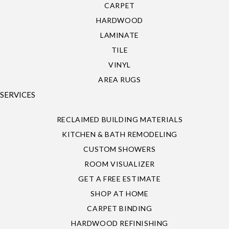
CARPET
HARDWOOD
LAMINATE
TILE
VINYL
AREA RUGS
SERVICES
RECLAIMED BUILDING MATERIALS
KITCHEN & BATH REMODELING
CUSTOM SHOWERS
ROOM VISUALIZER
GET A FREE ESTIMATE
SHOP AT HOME
CARPET BINDING
HARDWOOD REFINISHING