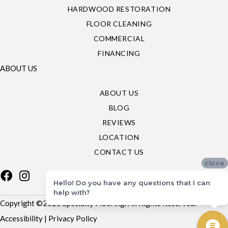
HARDWOOD RESTORATION
FLOOR CLEANING
COMMERCIAL
FINANCING
ABOUT US
ABOUT US
BLOG
REVIEWS
LOCATION
CONTACT US
close
Hello! Do you have any questions that I can
help with?
Copyright ©2026 Specialty Flooring. All Rights Reserved.
Accessibility
|
Privacy Policy