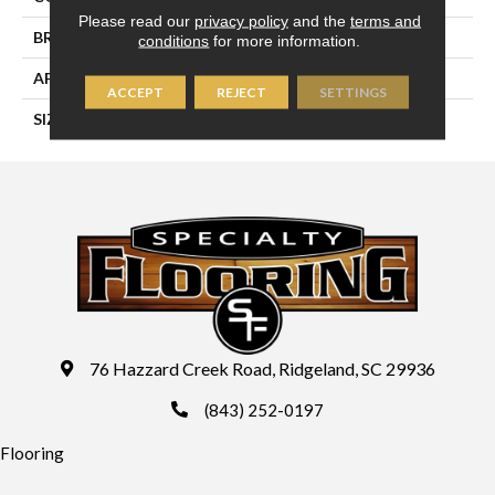
Please read our
privacy policy
and the
terms and
BRAND
Daltile
conditions
for more information.
APPLICATION
Residential
ACCEPT
REJECT
SETTINGS
SIZE
12X12
76 Hazzard Creek Road, Ridgeland, SC 29936
(843) 252-0197
Flooring