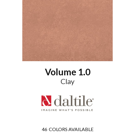
Volume 1.0
Clay
46
COLORS AVAILABLE