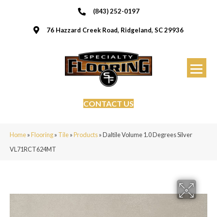
(843) 252-0197
76 Hazzard Creek Road, Ridgeland, SC 29936
CONTACT US
Home
»
Flooring
»
Tile
»
Products
»
Daltile Volume 1.0 Degrees Silver
VL71RCT624MT