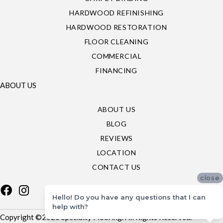
HARDWOOD REFINISHING
HARDWOOD RESTORATION
FLOOR CLEANING
COMMERCIAL
FINANCING
ABOUT US
ABOUT US
BLOG
REVIEWS
LOCATION
CONTACT US
close
Hello! Do you have any questions that I can
help with?
Copyright ©2026 Specialty Flooring. All Rights Reserved.