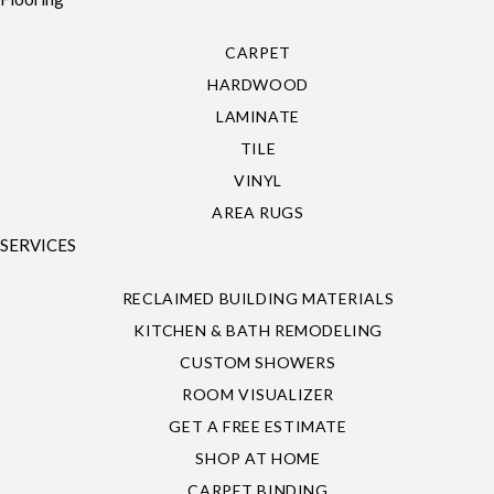
CARPET
HARDWOOD
LAMINATE
TILE
VINYL
AREA RUGS
SERVICES
RECLAIMED BUILDING MATERIALS
KITCHEN & BATH REMODELING
CUSTOM SHOWERS
ROOM VISUALIZER
GET A FREE ESTIMATE
SHOP AT HOME
CARPET BINDING