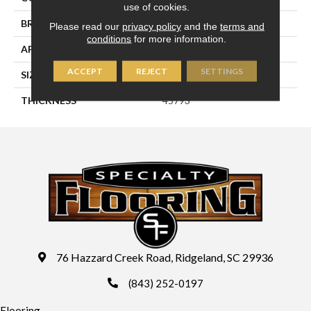
use of cookies.
BRAND
Daltile
Please read our
privacy policy
and the
terms and
conditions
for more information.
APPLICATION
Residential
ACCEPT
REJECT
SETTINGS
SIZE
6X24
THICKNESS
45793
76 Hazzard Creek Road, Ridgeland, SC 29936
(843) 252-0197
Flooring