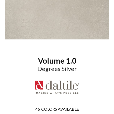
Volume 1.0
Degrees Silver
46
COLORS AVAILABLE