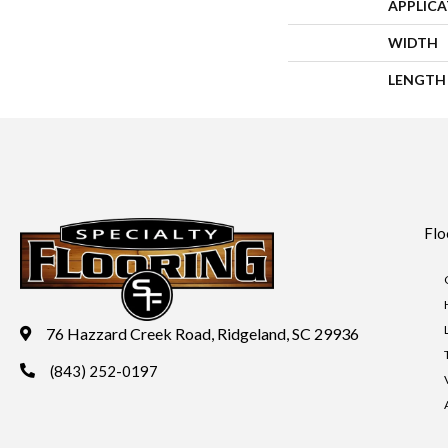
APPLIC
WIDTH
LENGTH
Flo
76 Hazzard Creek Road, Ridgeland, SC 29936
(843) 252-0197