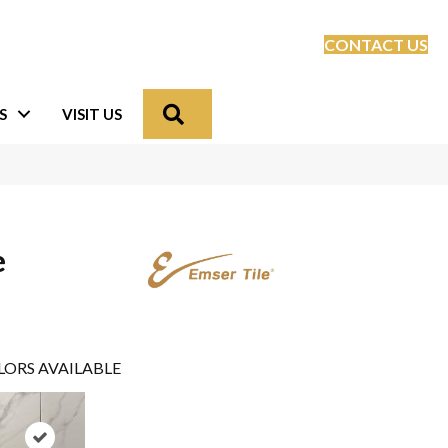
CONTACT US
Search
S
VISIT US
e
LORS AVAILABLE