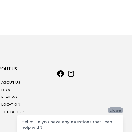
BOUT US
ABOUT US
BLOG
REVIEWS
LOCATION
close
CONTACT US
Hello! Do you have any questions that I can
help with?