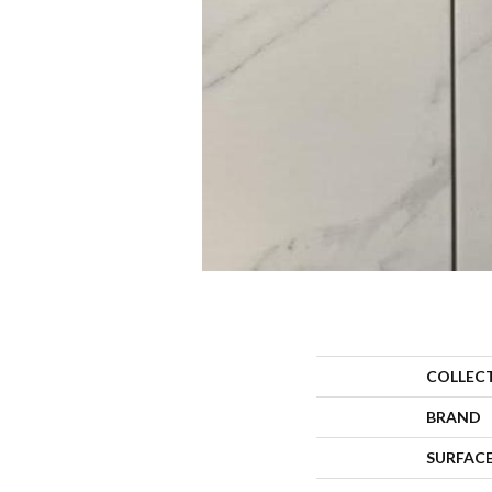
COLLEC
BRAND
SURFACE