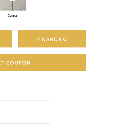
Dama
FINANCING
ET COUPON