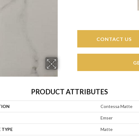
CONTACT US
G
PRODUCT ATTRIBUTES
TION
Contessa Matte
Emser
 TYPE
Matte