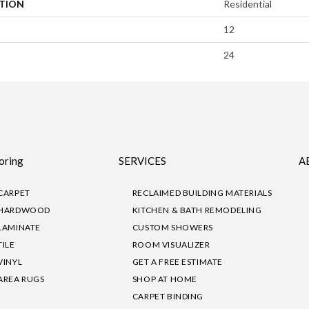
ATION
Residential
12
24
oring
SERVICES
A
CARPET
RECLAIMED BUILDING MATERIALS
HARDWOOD
KITCHEN & BATH REMODELING
LAMINATE
CUSTOM SHOWERS
TILE
ROOM VISUALIZER
VINYL
GET A FREE ESTIMATE
AREA RUGS
SHOP AT HOME
CARPET BINDING