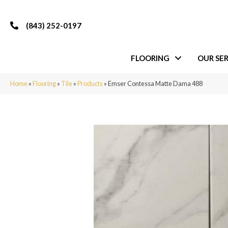
(843) 252-0197
FLOORING
OUR SER
Home
»
Flooring
»
Tile
»
Products
»
Emser Contessa Matte Dama 488