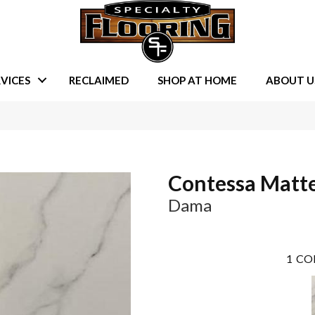
VICES
RECLAIMED
SHOP AT HOME
ABOUT U
Contessa Matt
Dama
1
CO