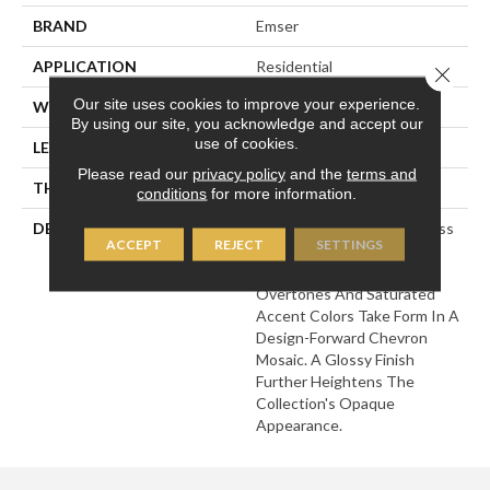
BRAND
Emser
APPLICATION
Residential
Close 
Our site uses cookies to improve your experience.
WIDTH
12
By using our site, you acknowledge and accept our
use of cookies.
LENGTH
12
Please read our
privacy policy
and the
terms and
THICKNESS
5/16 Inches
conditions
for more information.
DESCRIPTION
Edge Features Frosted Glass
ACCEPT
REJECT
SETTINGS
To Illustrate A Story Of
Shape And Color. Neutral
Overtones And Saturated
Accent Colors Take Form In A
Design-Forward Chevron
Mosaic. A Glossy Finish
Further Heightens The
Collection's Opaque
Appearance.