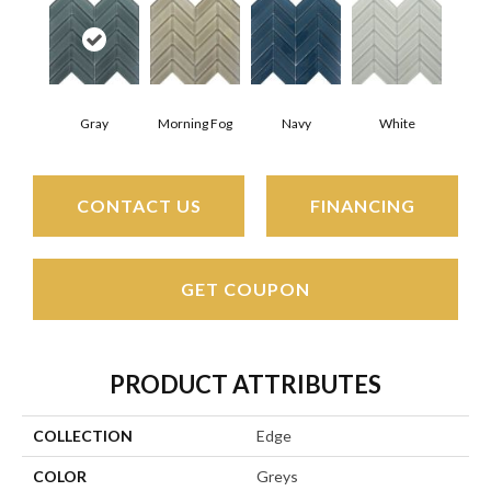
Gray
Morning Fog
Navy
White
CONTACT US
FINANCING
GET COUPON
PRODUCT ATTRIBUTES
COLLECTION
Edge
COLOR
Greys