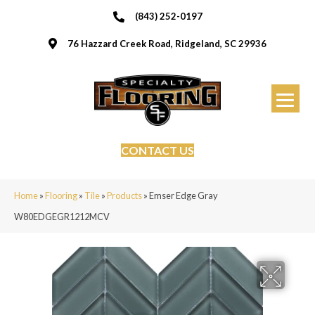
(843) 252-0197
76 Hazzard Creek Road, Ridgeland, SC 29936
CONTACT US
Home
»
Flooring
»
Tile
»
Products
»
Emser Edge Gray
W80EDGEGR1212MCV