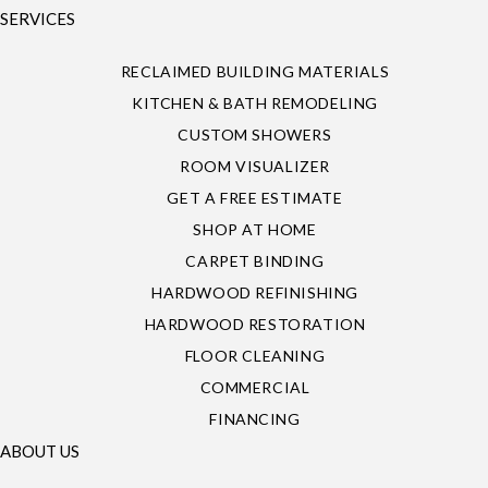
SERVICES
RECLAIMED BUILDING MATERIALS
KITCHEN & BATH REMODELING
CUSTOM SHOWERS
ROOM VISUALIZER
GET A FREE ESTIMATE
SHOP AT HOME
CARPET BINDING
HARDWOOD REFINISHING
HARDWOOD RESTORATION
FLOOR CLEANING
COMMERCIAL
FINANCING
ABOUT US