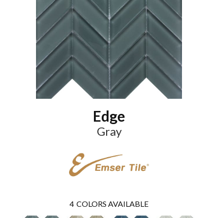
Edge
Gray
4
COLORS AVAILABLE