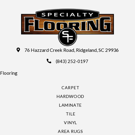
76 Hazzard Creek Road, Ridgeland, SC 29936
(843) 252-0197
Flooring
CARPET
HARDWOOD
LAMINATE
TILE
VINYL
AREA RUGS