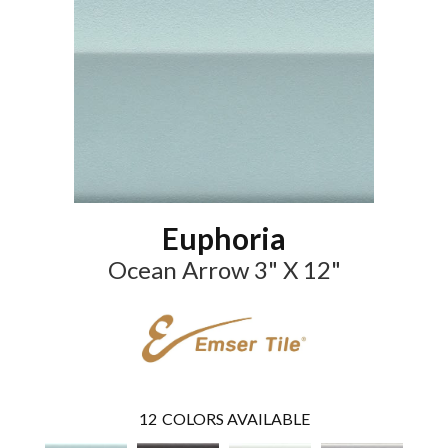
Euphoria
Ocean Arrow 3" X 12"
12
COLORS AVAILABLE