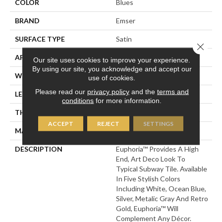
COLOR
Blues
BRAND
Emser
SURFACE TYPE
Satin
Close 
APPLICATION
Residential
Our site uses cookies to improve your experience.
By using our site, you acknowledge and accept our
WIDTH
3
use of cookies.
Please read our
privacy policy
and the
terms and
LENGTH
12
conditions
for more information.
THICKNESS
7.5 Millimeters
ACCEPT
REJECT
SETTINGS
MATERIAL
Ceramic
DESCRIPTION
Euphoria™ Provides A High
End, Art Deco Look To
Typical Subway Tile. Available
In Five Stylish Colors
Including White, Ocean Blue,
Silver, Metalic Gray And Retro
Gold, Euphoria™ Will
Complement Any Décor.