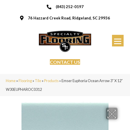
(843) 252-0197
76 Hazzard Creek Road, Ridgeland, SC 29936
CONTACT US
Home
»
Flooring
»
Tile
»
Products
»
Emser Euphoria Ocean Arrow 3″ X 12″
W30EUPHAROC0312