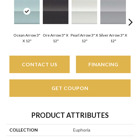
Ocean Arrow 3"
Ore Arrow 3" X
Pearl Arrow 3" X
Silver Arrow 3" X
Ocean 
X 12"
12"
12"
12"
X
CONTACT US
FINANCING
GET COUPON
PRODUCT ATTRIBUTES
COLLECTION
Euphoria