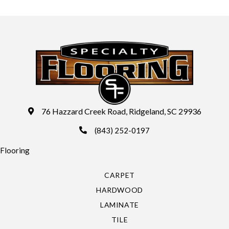
76 Hazzard Creek Road, Ridgeland, SC 29936
(843) 252-0197
Flooring
CARPET
HARDWOOD
LAMINATE
TILE