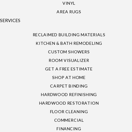
VINYL
AREA RUGS
SERVICES
RECLAIMED BUILDING MATERIALS
KITCHEN & BATH REMODELING
CUSTOM SHOWERS
ROOM VISUALIZER
GET A FREE ESTIMATE
SHOP AT HOME
CARPET BINDING
HARDWOOD REFINISHING
HARDWOOD RESTORATION
FLOOR CLEANING
COMMERCIAL
FINANCING