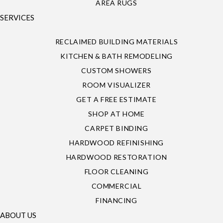
AREA RUGS
SERVICES
RECLAIMED BUILDING MATERIALS
KITCHEN & BATH REMODELING
CUSTOM SHOWERS
ROOM VISUALIZER
GET A FREE ESTIMATE
SHOP AT HOME
CARPET BINDING
HARDWOOD REFINISHING
HARDWOOD RESTORATION
FLOOR CLEANING
COMMERCIAL
FINANCING
ABOUT US