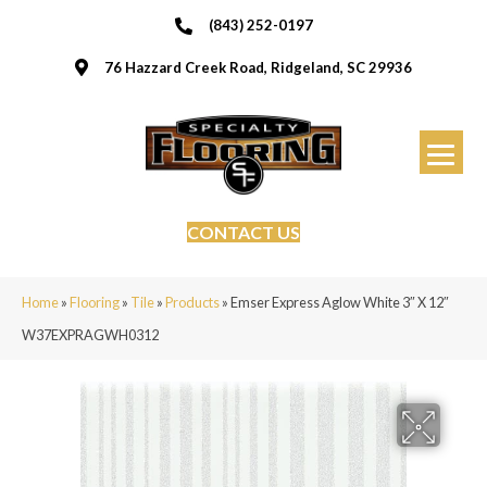
(843) 252-0197
76 Hazzard Creek Road, Ridgeland, SC 29936
CONTACT US
Home
»
Flooring
»
Tile
»
Products
»
Emser Express Aglow White 3″ X 12″
W37EXPRAGWH0312