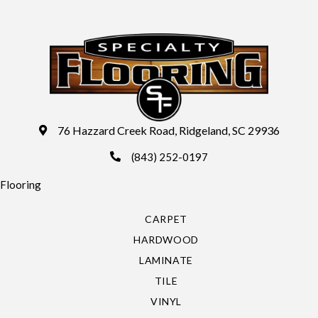
76 Hazzard Creek Road, Ridgeland, SC 29936
(843) 252-0197
Flooring
CARPET
HARDWOOD
LAMINATE
TILE
VINYL