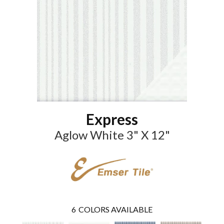
Express
Aglow White 3" X 12"
6
COLORS AVAILABLE