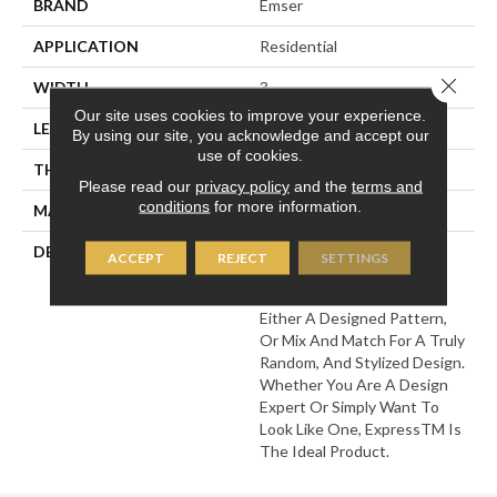
BRAND
Emser
APPLICATION
Residential
Close 
WIDTH
3
Our site uses cookies to improve your experience.
LENGTH
12
By using our site, you acknowledge and accept our
use of cookies.
THICKNESS
8.5 Millimeters
Please read our
privacy policy
and the
terms and
conditions
for more information.
MATERIAL
Ceramic
DESCRIPTION
With Express™ Your Inner
ACCEPT
REJECT
SETTINGS
Artist Will Flourish. The
Unique Patterns Allow For
Either A Designed Pattern,
Or Mix And Match For A Truly
Random, And Stylized Design.
Whether You Are A Design
Expert Or Simply Want To
Look Like One, ExpressTM Is
The Ideal Product.