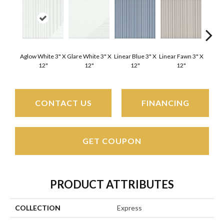
Aglow White 3" X
Glare White 3" X
Linear Blue 3" X
Linear Fawn 3" X
Linear
12"
12"
12"
12"
CONTACT US
FINANCING
GET COUPON
PRODUCT ATTRIBUTES
COLLECTION
Express