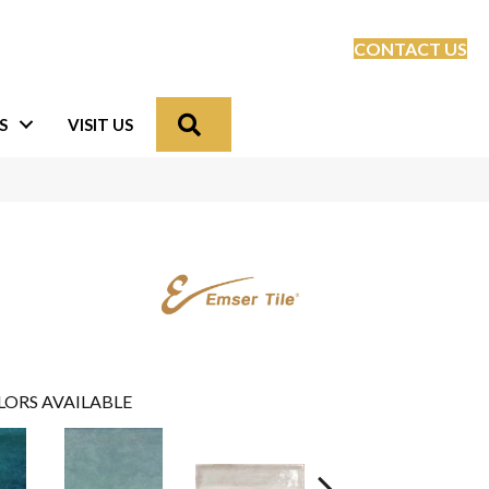
CONTACT US
Search
S
VISIT US
LORS AVAILABLE