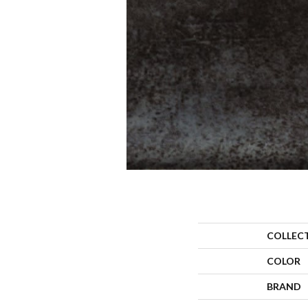
COLLEC
COLOR
BRAND