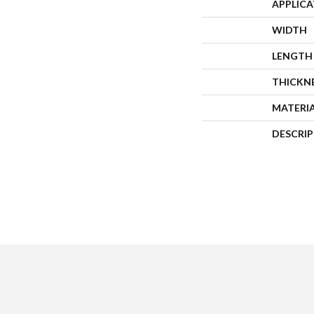
APPLIC
WIDTH
LENGTH
THICKN
MATERI
DESCRI