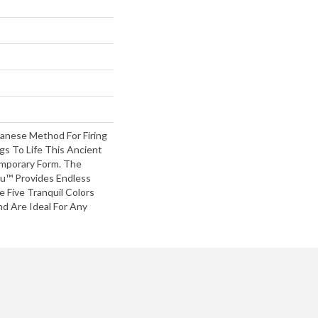
panese Method For Firing
gs To Life This Ancient
mporary Form. The
u™ Provides Endless
 Five Tranquil Colors
d Are Ideal For Any