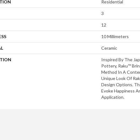
ATION
Residential
3
12
ESS
10 Millimeters
AL
Ceramic
PTION
Inspired By The Ja
Pottery, Raku™ Brin
Method In A Conte
Unique Look Of Rak
Design Options. The
Evoke Happiness An
Application.