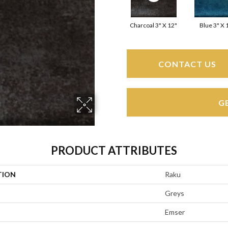
Charcoal 3" X 12"
Blue 3" X 
CONTACT US
G
PRODUCT ATTRIBUTES
TION
Raku
Greys
Emser