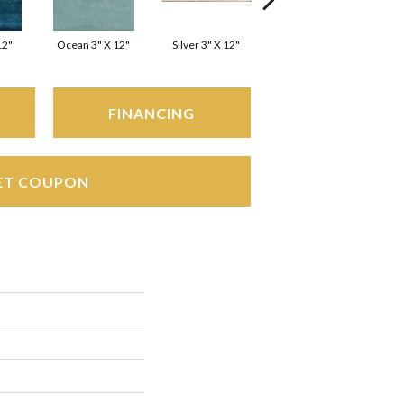
12"
Ocean 3" X 12"
Silver 3" X 12"
White 3" X 12"
FINANCING
ET COUPON