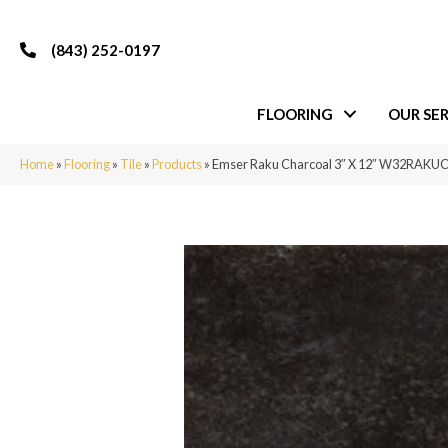
(843) 252-0197
FLOORING
OUR SER
Home
»
Flooring
»
Tile
»
Products
»
Emser Raku Charcoal 3″ X 12″ W32RAKU