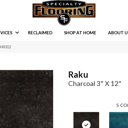
VICES
RECLAIMED
SHOP AT HOME
ABOUT U
CH0312
Raku
Charcoal 3" X 12"
5
CO