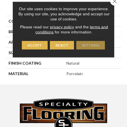
Close 
PRODUCT ATTRIBUTES
Our site uses cookies to improve your experience.
By using our site, you acknowledge and accept our
use of cookies.
COLLECTION
Eternity
Please read our
privacy policy
and the
terms and
BRAND
Happy Floors
conditions
for more information.
APPLICATION
Residential, Commercial
ACCEPT
REJECT
SETTINGS
SIZE
18x18
FINISH COATING
Natural
MATERIAL
Porcelain