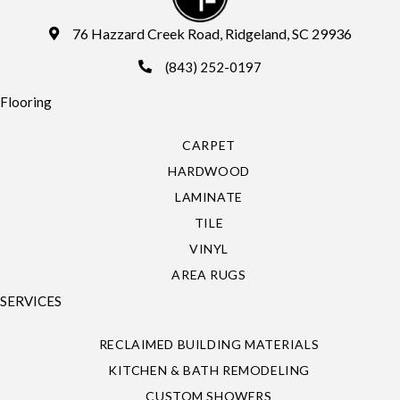
76 Hazzard Creek Road, Ridgeland, SC 29936
(843) 252-0197
Flooring
CARPET
HARDWOOD
LAMINATE
TILE
VINYL
AREA RUGS
SERVICES
RECLAIMED BUILDING MATERIALS
KITCHEN & BATH REMODELING
CUSTOM SHOWERS