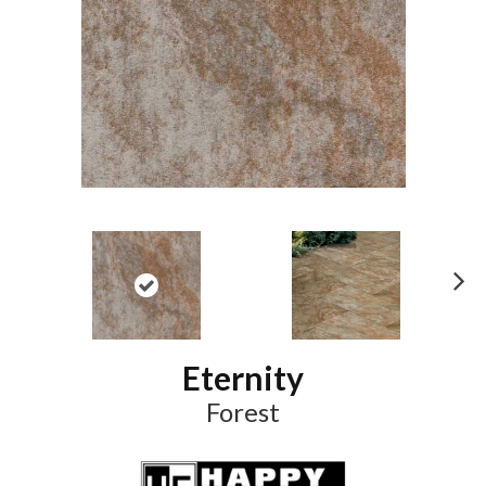
N
ex
t
Eternity
Forest