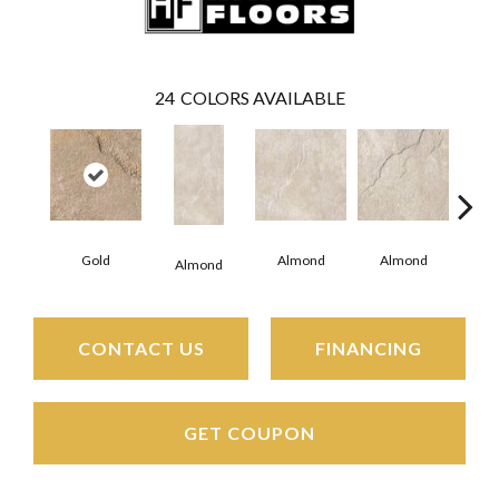
24
COLORS AVAILABLE
Al
Gold
Almond
Almond
Almond
CONTACT US
FINANCING
GET COUPON