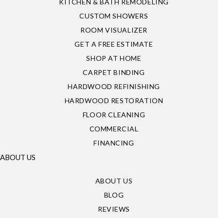
KITCHEN & BATH REMODELING
CUSTOM SHOWERS
ROOM VISUALIZER
GET A FREE ESTIMATE
SHOP AT HOME
CARPET BINDING
HARDWOOD REFINISHING
HARDWOOD RESTORATION
FLOOR CLEANING
COMMERCIAL
FINANCING
ABOUT US
ABOUT US
BLOG
REVIEWS