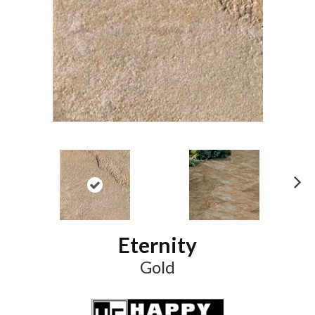
N
ex
t
Eternity
Gold