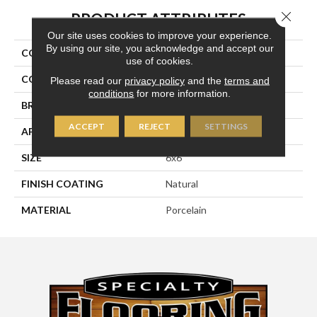
Close 
PRODUCT ATTRIBUTES
Our site uses cookies to improve your experience.
By using our site, you acknowledge and accept our
COLLECTION
Eternity
use of cookies.
COLOR
Metallic
Please read our
privacy policy
and the
terms and
conditions
for more information.
BRAND
Happy Floors
ACCEPT
REJECT
SETTINGS
APPLICATION
Residential, Commercial
SIZE
6x6
FINISH COATING
Natural
MATERIAL
Porcelain