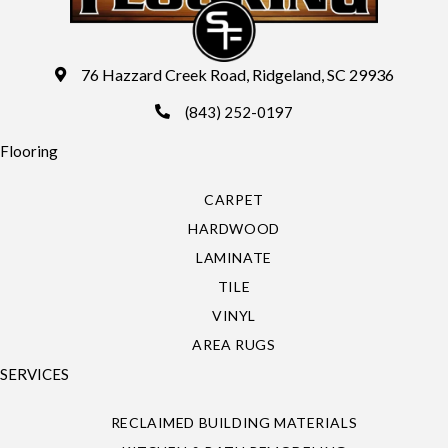
76 Hazzard Creek Road, Ridgeland, SC 29936
(843) 252-0197
Flooring
CARPET
HARDWOOD
LAMINATE
TILE
VINYL
AREA RUGS
SERVICES
RECLAIMED BUILDING MATERIALS