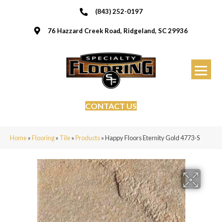
(843) 252-0197
76 Hazzard Creek Road, Ridgeland, SC 29936
CONTACT US
Home
»
Flooring
»
Tile
»
Products
»
Happy Floors Eternity Gold 4773-S