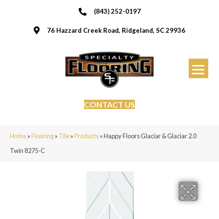
(843) 252-0197
76 Hazzard Creek Road, Ridgeland, SC 29936
CONTACT US
Home
»
Flooring
»
Tile
»
Products
»
Happy Floors Glaciar & Glaciar 2.0
Twin 8275-C