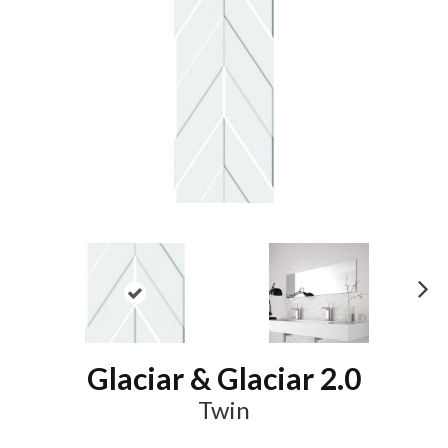
N
ex
t
Glaciar & Glaciar 2.0
Twin