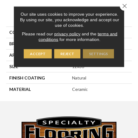
Close 
Our site uses cookies to improve your experience.
PRODUCT ATTRIBUTES
By using our site, you acknowledge and accept our
use of cookies.
COLLECTION
Glaciar & Glaciar 2.0
Please read our
privacy policy
and the
terms and
conditions
for more information.
BRAND
Happy Floors
ACCEPT
REJECT
SETTINGS
APPLICATION
Residential
SIZE
12x36
FINISH COATING
Natural
MATERIAL
Ceramic