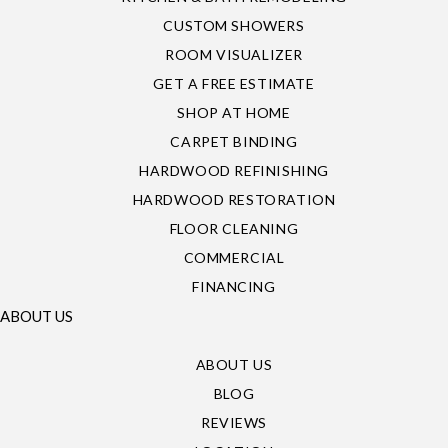
CUSTOM SHOWERS
ROOM VISUALIZER
GET A FREE ESTIMATE
SHOP AT HOME
CARPET BINDING
HARDWOOD REFINISHING
HARDWOOD RESTORATION
FLOOR CLEANING
COMMERCIAL
FINANCING
ABOUT US
ABOUT US
BLOG
REVIEWS