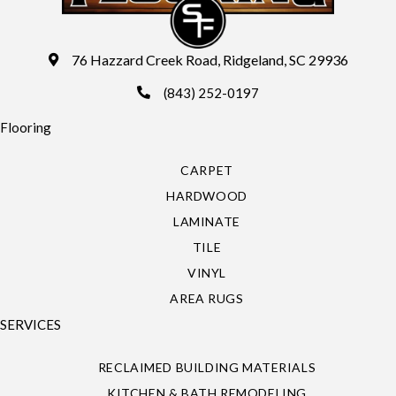
76 Hazzard Creek Road, Ridgeland, SC 29936
(843) 252-0197
Flooring
CARPET
HARDWOOD
LAMINATE
TILE
VINYL
AREA RUGS
SERVICES
RECLAIMED BUILDING MATERIALS
KITCHEN & BATH REMODELING