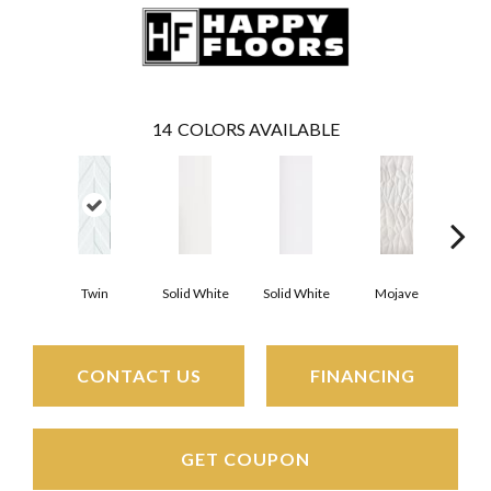
14
COLORS AVAILABLE
Twin
Solid White
Solid White
Mojave
Mo
CONTACT US
FINANCING
GET COUPON