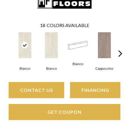
18
COLORS AVAILABLE
Bianco
Capp
Bianco
Bianco
Cappuccino
CONTACT US
FINANCING
GET COUPON