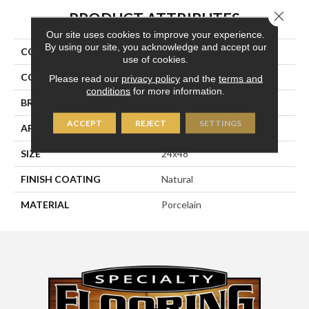
Close 
PRODUCT ATTRIBUTES
Our site uses cookies to improve your experience.
By using our site, you acknowledge and accept our
COLLECTION
Kaleido
use of cookies.
COLOR
White
Please read our
privacy policy
and the
terms and
conditions
for more information.
BRAND
Happy Floors
ACCEPT
REJECT
SETTINGS
APPLICATION
Residential, Commercial
SIZE
24x48
FINISH COATING
Natural
MATERIAL
Porcelain