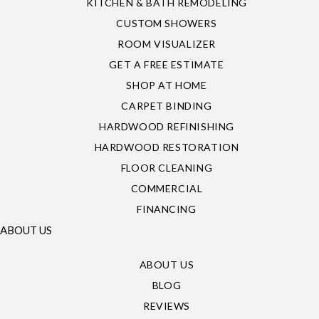
KITCHEN & BATH REMODELING
CUSTOM SHOWERS
ROOM VISUALIZER
GET A FREE ESTIMATE
SHOP AT HOME
CARPET BINDING
HARDWOOD REFINISHING
HARDWOOD RESTORATION
FLOOR CLEANING
COMMERCIAL
FINANCING
ABOUT US
ABOUT US
BLOG
REVIEWS