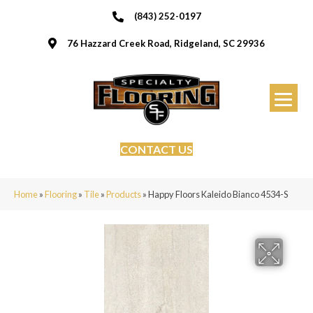
(843) 252-0197
76 Hazzard Creek Road, Ridgeland, SC 29936
CONTACT US
Home
»
Flooring
»
Tile
»
Products
»
Happy Floors Kaleido Bianco 4534-S