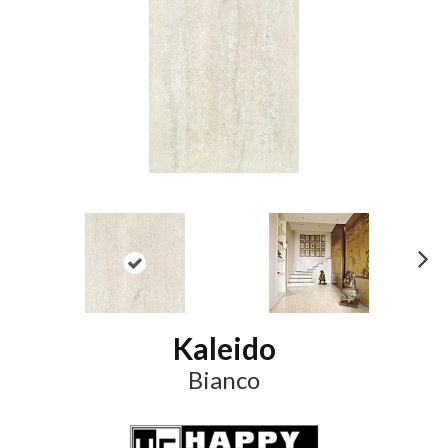
N
ex
t
Kaleido
Bianco