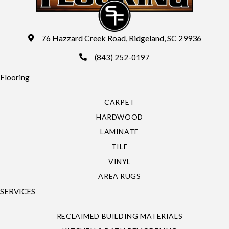
76 Hazzard Creek Road, Ridgeland, SC 29936
(843) 252-0197
Flooring
CARPET
HARDWOOD
LAMINATE
TILE
VINYL
AREA RUGS
SERVICES
RECLAIMED BUILDING MATERIALS