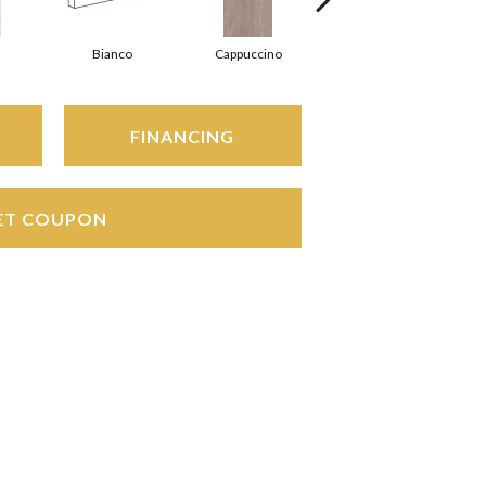
Bianco
Cappuccino
Cappuccino
FINANCING
ET COUPON