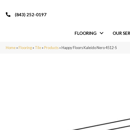
(843) 252-0197
FLOORING
OUR SER
Home
»
Flooring
»
Tile
»
Products
»
Happy Floors Kaleido Nero 4512-S