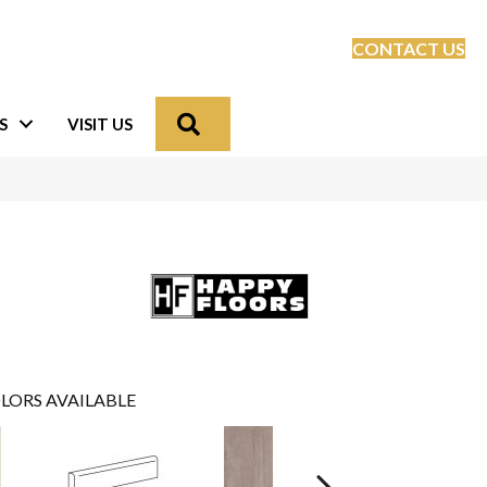
CONTACT US
Search
S
VISIT US
LORS AVAILABLE