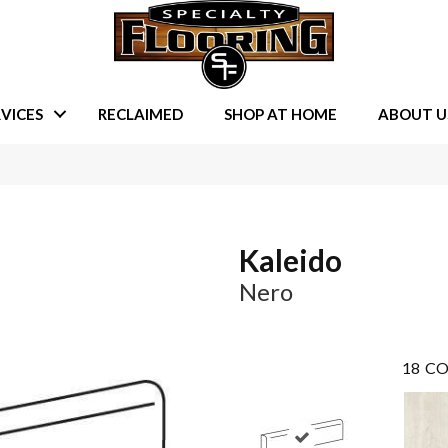
VICES
RECLAIMED
SHOP AT HOME
ABOUT U
Kaleido
Nero
18
CO