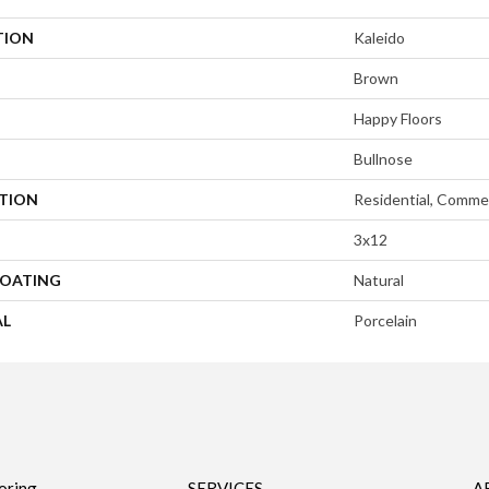
TION
Kaleido
Brown
Happy Floors
Bullnose
ATION
Residential, Commer
3x12
COATING
Natural
AL
Porcelain
oring
SERVICES
A