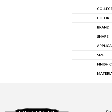
COLLEC
COLOR
BRAND
SHAPE
APPLIC
SIZE
FINISH 
MATERI
Flo