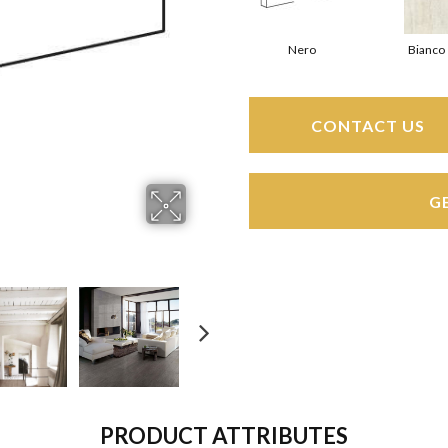
Nero
Bianco
CONTACT US
G
PRODUCT ATTRIBUTES