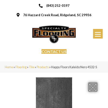
(843) 252-0197
76 Hazzard Creek Road, Ridgeland, SC 29936
CONTACT US
Home
»
Flooring
»
Tile
»
Products
»
Happy Floors Kaleido Nero 4532-S