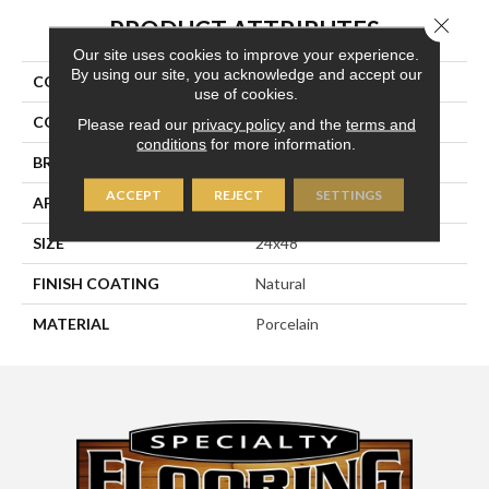
Close 
PRODUCT ATTRIBUTES
Our site uses cookies to improve your experience.
By using our site, you acknowledge and accept our
COLLECTION
Kaleido
use of cookies.
COLOR
Brown
Please read our
privacy policy
and the
terms and
conditions
for more information.
BRAND
Happy Floors
ACCEPT
REJECT
SETTINGS
APPLICATION
Residential, Commercial
SIZE
24x48
FINISH COATING
Natural
MATERIAL
Porcelain