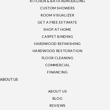
KITCHEN & BATH REMODELING
CUSTOM SHOWERS
ROOM VISUALIZER
GET A FREE ESTIMATE
SHOP AT HOME
CARPET BINDING
HARDWOOD REFINISHING
HARDWOOD RESTORATION
FLOOR CLEANING
COMMERCIAL
FINANCING
ABOUT US
ABOUT US
BLOG
REVIEWS