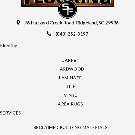
76 Hazzard Creek Road, Ridgeland, SC 29936
(843) 252-0197
Flooring
CARPET
HARDWOOD
LAMINATE
TILE
VINYL
AREA RUGS
SERVICES
RECLAIMED BUILDING MATERIALS