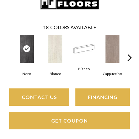
18
COLORS AVAILABLE
Bianco
Capp
Nero
Bianco
Cappuccino
CONTACT US
FINANCING
GET COUPON