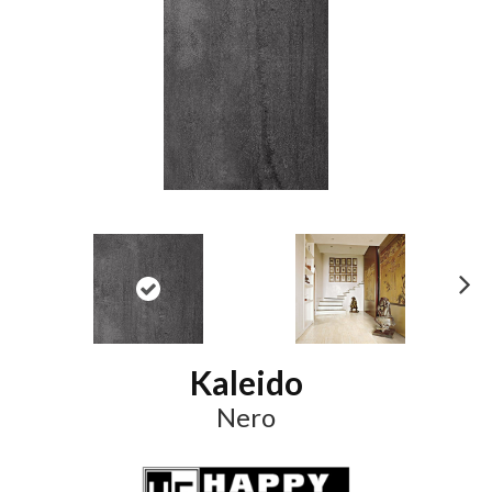
N
ex
t
Kaleido
Nero